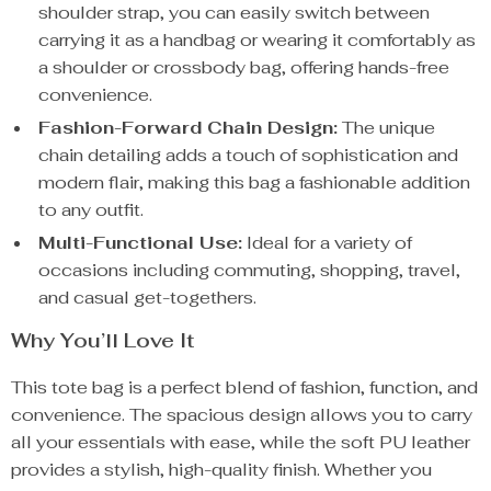
shoulder strap, you can easily switch between
carrying it as a handbag or wearing it comfortably as
a shoulder or crossbody bag, offering hands-free
convenience.
Fashion-Forward Chain Design:
The unique
chain detailing adds a touch of sophistication and
modern flair, making this bag a fashionable addition
to any outfit.
Multi-Functional Use:
Ideal for a variety of
occasions including commuting, shopping, travel,
and casual get-togethers.
Why You’ll Love It
This tote bag is a perfect blend of fashion, function, and
convenience. The spacious design allows you to carry
all your essentials with ease, while the soft PU leather
provides a stylish, high-quality finish. Whether you