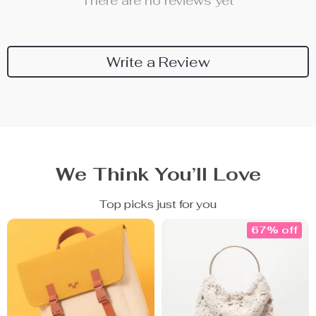
There are no reviews yet
Write a Review
We Think You’ll Love
Top picks just for you
67% off