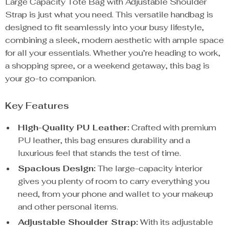
Large Capacity Tote Bag with Adjustable Shoulder
Strap is just what you need. This versatile handbag is
designed to fit seamlessly into your busy lifestyle,
combining a sleek, modern aesthetic with ample space
for all your essentials. Whether you’re heading to work,
a shopping spree, or a weekend getaway, this bag is
your go-to companion.
Key Features
High-Quality PU Leather:
Crafted with premium
PU leather, this bag ensures durability and a
luxurious feel that stands the test of time.
Spacious Design:
The large-capacity interior
gives you plenty of room to carry everything you
need, from your phone and wallet to your makeup
and other personal items.
Adjustable Shoulder Strap:
With its adjustable