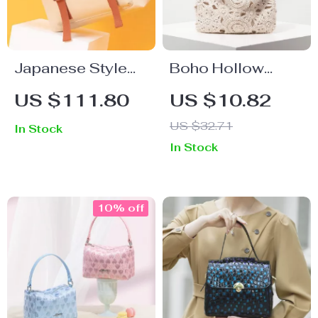
Japanese Style
Boho Hollow
Casual School
Woven Crochet
US $111.80
US $10.82
Backpack
Beach Bag
US $32.71
In Stock
In Stock
10% off