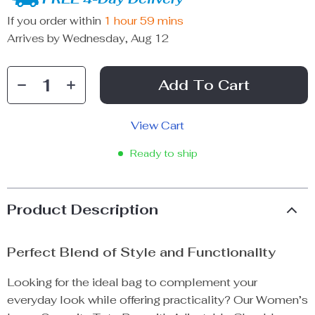
If you order within
1 hour
59 mins
Arrives by
Wednesday, Aug 12
Add To Cart
View Cart
Ready to ship
Product Description
Perfect Blend of Style and Functionality
Looking for the ideal bag to complement your
everyday look while offering practicality? Our Women’s