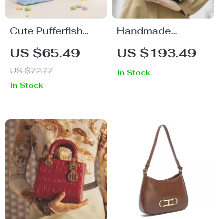
Cute Pufferfish
Handmade
Leather Handbag
Genuine Leather
US $65.49
US $193.49
with Chain Strap –
Women’s
US $72.77
In Stock
Trendy
Handbag
In Stock
Crossbody Bag
for Women