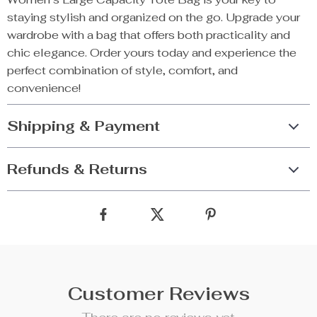
staying stylish and organized on the go. Upgrade your
wardrobe with a bag that offers both practicality and
chic elegance. Order yours today and experience the
perfect combination of style, comfort, and
convenience!
Shipping & Payment
Refunds & Returns
Customer Reviews