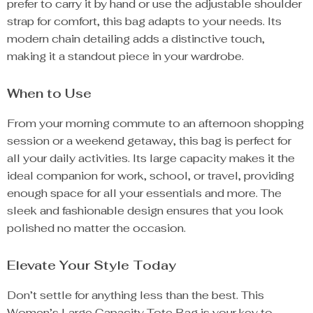
prefer to carry it by hand or use the adjustable shoulder
strap for comfort, this bag adapts to your needs. Its
modern chain detailing adds a distinctive touch,
making it a standout piece in your wardrobe.
When to Use
From your morning commute to an afternoon shopping
session or a weekend getaway, this bag is perfect for
all your daily activities. Its large capacity makes it the
ideal companion for work, school, or travel, providing
enough space for all your essentials and more. The
sleek and fashionable design ensures that you look
polished no matter the occasion.
Elevate Your Style Today
Don’t settle for anything less than the best. This
Women’s Large Capacity Tote Bag is your key to