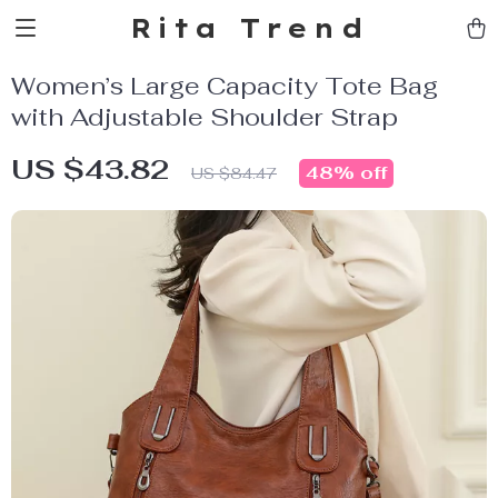
Rita Trend
Women’s Large Capacity Tote Bag
with Adjustable Shoulder Strap
US $43.82
48%
off
US $84.47