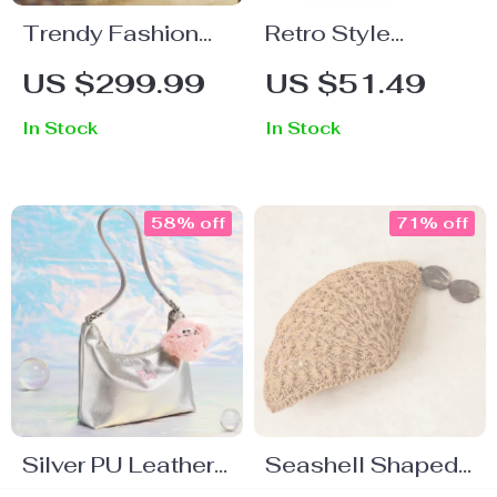
Trendy Fashion
Retro Style
Shoulder
Women’s
US $299.99
US $51.49
Crossbody Bag –
Shoulder Bag
In Stock
In Stock
Luxury Sequined
Messenger
Satchel
58% off
71% off
Silver PU Leather
Seashell Shaped