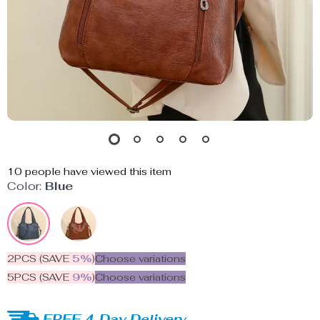
10
people have viewed this item
Color:
Blue
2PCS (SAVE
5%
)
Choose variations
5PCS (SAVE
9%
)
Choose variations
FREE 4-Day Delivery