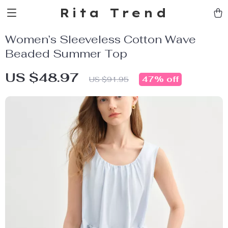
Rita Trend
Women’s Sleeveless Cotton Wave
Beaded Summer Top
US $48.97
47%
off
US $91.95