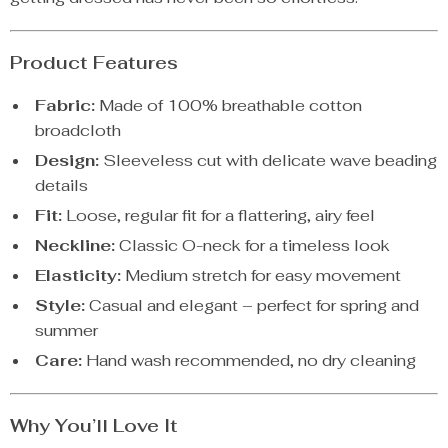
Product Features
Fabric:
Made of 100% breathable cotton
broadcloth
Design:
Sleeveless cut with delicate wave beading
details
Fit:
Loose, regular fit for a flattering, airy feel
Neckline:
Classic O-neck for a timeless look
Elasticity:
Medium stretch for easy movement
Style:
Casual and elegant – perfect for spring and
summer
Care:
Hand wash recommended, no dry cleaning
Why You’ll Love It