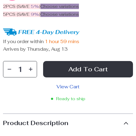
2PCS (SAVE
5%
)
Choose variations
5PCS (SAVE
9%
)
Choose variations
FREE 4-Day Delivery
If you order within
1 hour
59 mins
Arrives by
Thursday, Aug 13
Add To Cart
View Cart
Ready to ship
Product Description