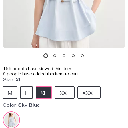
156
people have viewed this item
6
people have added this item to cart
Size:
XL
M
L
XL
XXL
XXXL
Color:
Sky Blue