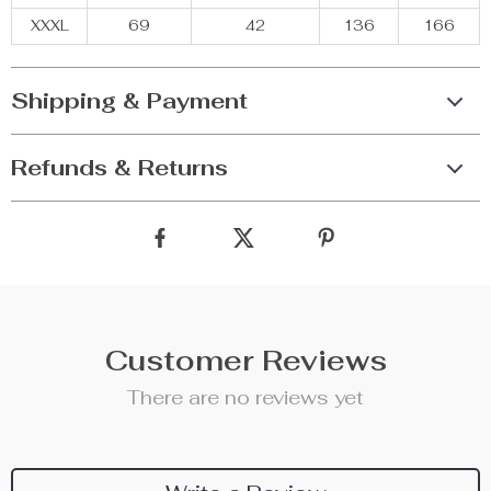
XXXL
69
42
136
166
Shipping & Payment
Refunds & Returns
Customer Reviews
There are no reviews yet