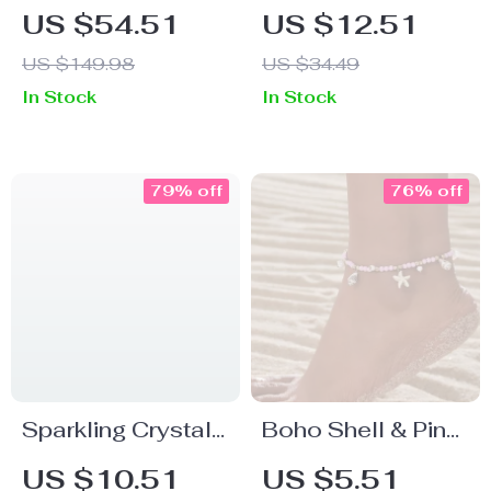
Box Clutch
Cut Low Waist
US $54.51
US $12.51
Crossbody
Bikini Bottom
US $149.98
US $34.49
Shoulder Bag
In Stock
In Stock
79% off
76% off
Sparkling Crystal
Boho Shell & Pink
Evening Clutch
Beaded Anklet
US $10.51
US $5.51