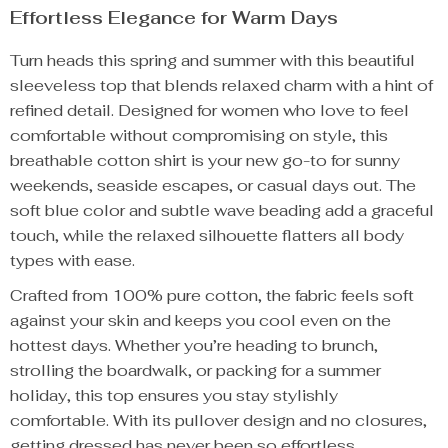
Effortless Elegance for Warm Days
Turn heads this spring and summer with this beautiful
sleeveless top that blends relaxed charm with a hint of
refined detail. Designed for women who love to feel
comfortable without compromising on style, this
breathable cotton shirt is your new go-to for sunny
weekends, seaside escapes, or casual days out. The
soft blue color and subtle wave beading add a graceful
touch, while the relaxed silhouette flatters all body
types with ease.
Crafted from 100% pure cotton, the fabric feels soft
against your skin and keeps you cool even on the
hottest days. Whether you’re heading to brunch,
strolling the boardwalk, or packing for a summer
holiday, this top ensures you stay stylishly
comfortable. With its pullover design and no closures,
getting dressed has never been so effortless.