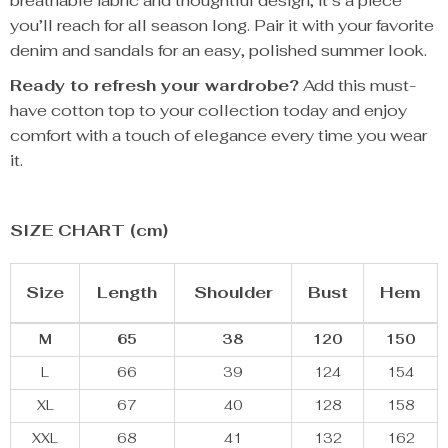
breathable fabric and thoughtful design, it’s a piece
you’ll reach for all season long. Pair it with your favorite
denim and sandals for an easy, polished summer look.
Ready to refresh your wardrobe?
Add this must-
have cotton top to your collection today and enjoy
comfort with a touch of elegance every time you wear
it.
SIZE CHART (cm)
Size
Length
Shoulder
Bust
Hem
M
65
38
120
150
L
66
39
124
154
XL
67
40
128
158
XXL
68
41
132
162