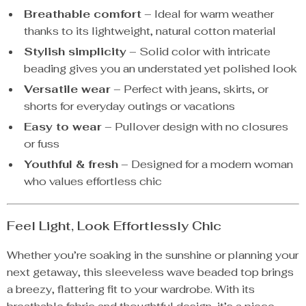
Breathable comfort
– Ideal for warm weather
thanks to its lightweight, natural cotton material
Stylish simplicity
– Solid color with intricate
beading gives you an understated yet polished look
Versatile wear
– Perfect with jeans, skirts, or
shorts for everyday outings or vacations
Easy to wear
– Pullover design with no closures
or fuss
Youthful & fresh
– Designed for a modern woman
who values effortless chic
Feel Light, Look Effortlessly Chic
Whether you’re soaking in the sunshine or planning your
next getaway, this sleeveless wave beaded top brings
a breezy, flattering fit to your wardrobe. With its