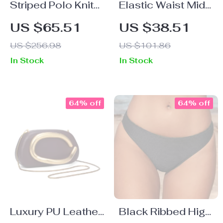
Striped Polo Knit
Elastic Waist Midi
Dress for Women
Swing Skirt
US $65.51
US $38.51
Casual Summer
US $256.98
US $101.86
2025 Old Money
In Stock
In Stock
College Style
64% off
64% off
Luxury PU Leather
Black Ribbed High