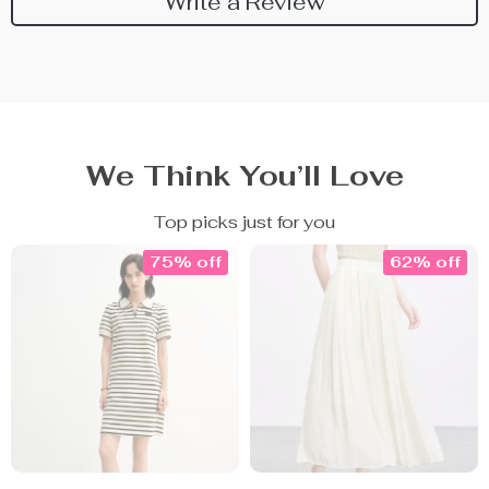
Write a Review
We Think You’ll Love
Top picks just for you
75% off
62% off