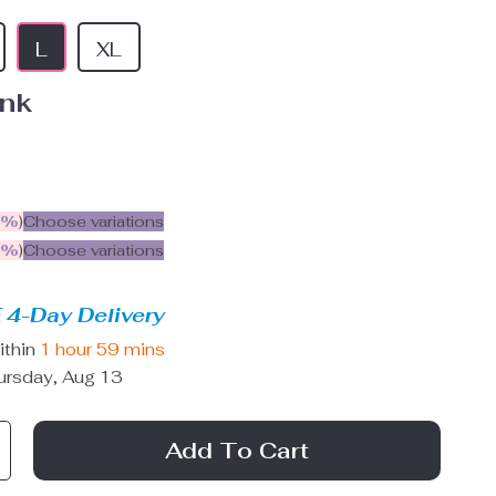
L
XL
ink
5%
)
Choose variations
9%
)
Choose variations
 4-Day Delivery
ithin
1 hour
59 mins
ursday, Aug 13
Add To Cart