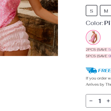
S
M
Color:
P
2PCS (SAVE
5PCS (SAVE
FREE
If you order w
Arrives by
Th