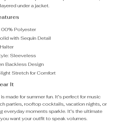
layered under a jacket.
eatures
 100% Polyester
olid with Sequin Detail
 Halter
yle: Sleeveless
en Backless Design
Slight Stretch for Comfort
ar It
 is made for summer fun. It’s perfect for music
ach parties, rooftop cocktails, vacation nights, or
g everyday moments sparkle. It’s the ultimate
you want your outfit to speak volumes.