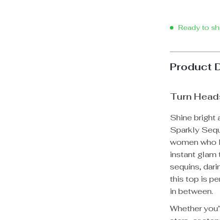
Ready to sh
Product 
Turn Head
Shine bright
Sparkly Sequ
women who lo
instant glam 
sequins, dari
this top is p
in between.
Whether you’r