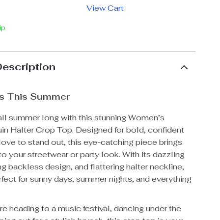
View Cart
ip
Description
s This Summer
 all summer long with this stunning Women’s
in Halter Crop Top. Designed for bold, confident
ve to stand out, this eye-catching piece brings
to your streetwear or party look. With its dazzling
ng backless design, and flattering halter neckline,
erfect for sunny days, summer nights, and everything
e heading to a music festival, dancing under the