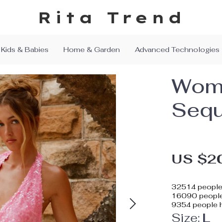
Rita Trend
Kids & Babies
Home & Garden
Advanced Technologies
Wome
Sequ
US $2
32514
people 
16090
people
9354
people h
Size:
L