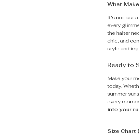
What Makes
It’s not just
every glimmer
the halter ne
chic, and com
style and imp
Ready to 
Make your mo
today. Whethe
summer sunset
every momen
into your r
Size Chart 