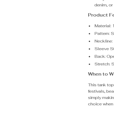
denim, or 
Product F
Material:
Pattern: S
Neckline:
Sleeve St
Back: Op
Stretch: 
When to We
This tank top
festivals, be
simply makin
choice when 