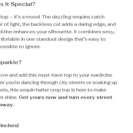
 It Special?
 a top – it’s a mood. The dazzling sequins catch
 of light, the backless cut adds a daring edge, and
ckline enhances your silhouette. It combines sexy,
fortable in one standout design that’s easy to
ossible to ignore.
Sparkle?
ve and add this must-have top to your wardrobe
r you’re dancing through city streets or soaking up
s, this sequin halter crop top is here to make
t shine.
Get yours now and turn every street
unway.
(inches)