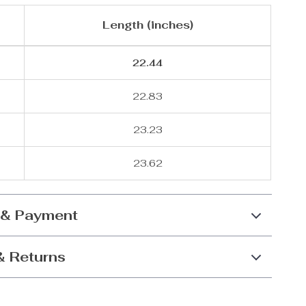
Length (inches)
22.44
22.83
23.23
23.62
 & Payment
& Returns