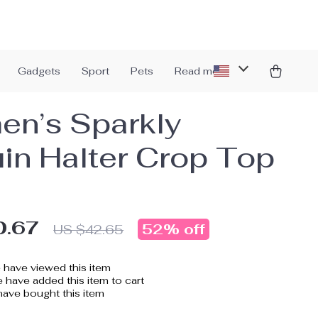
Gadgets
Sport
Pets
Read more
n’s Sparkly
in Halter Crop Top
0.67
52%
off
US $42.65
have viewed this item
 have added this item to cart
ave bought this item