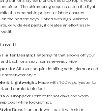
ping out for a stylish brunch, this crop top is your
ent piece. The shimmering sequins catch the light
 while the breathable polyester fabric ensures
 on the hottest days. Paired with high-waisted
irts, or wide-leg pants, it creates an effortlessly
 outfit.
 Love It
 Halter Design:
Flattering fit that shows off your
 and back for a sexy, summer-ready vibe.
parkle:
All-over sequin detailing adds glamour and
our streetwear style.
le & Lightweight:
Made with 100% polyester for
ol, and comfortable feel.
ss & Cropped:
Perfect for hot days and warm
keep cool while looking hot.
Style:
Dress it up or down – pair it with skirts,