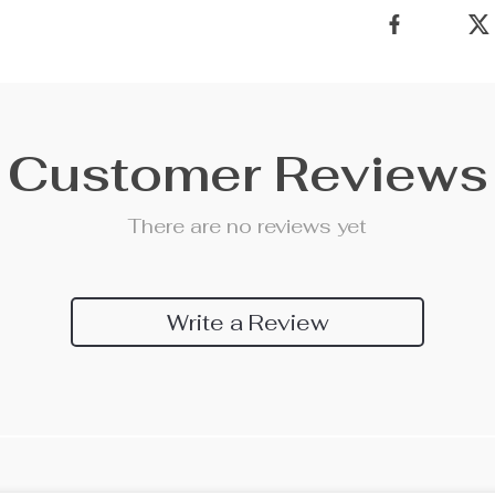
Customer Reviews
There are no reviews yet
Write a Review