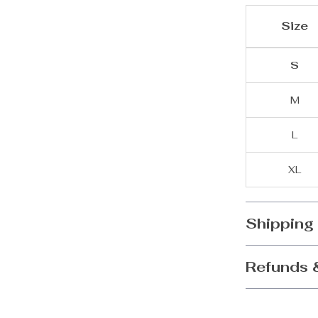
Size
S
M
L
XL
Shipping
Refunds 