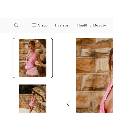
Shop
Fashion
Health & Beauty