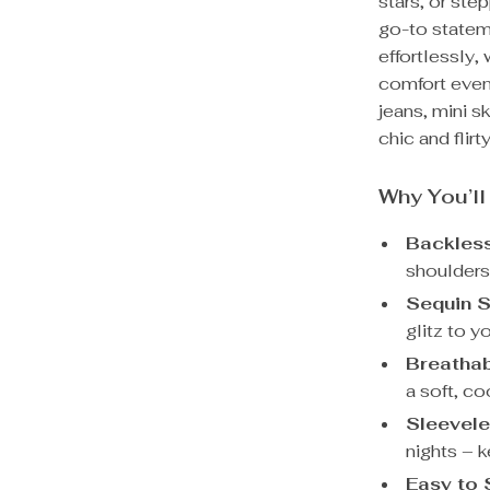
stars, or step
go-to statem
effortlessly,
comfort even
jeans, mini sk
chic and flirty
Why You’ll
Backless
shoulders
Sequin S
glitz to y
Breathab
a soft, co
Sleevele
nights – 
Easy to 