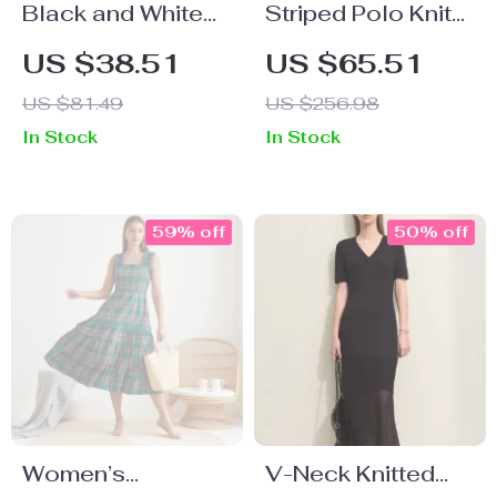
Black and White
Striped Polo Knit
Patchwork
Dress for Women
US $38.51
US $65.51
Spaghetti Strap
Casual Summer
US $81.49
US $256.98
Mini Dress
2025 Old Money
In Stock
In Stock
College Style
59% off
50% off
Women’s
V-Neck Knitted