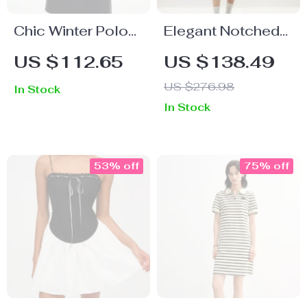
Chic Winter Polo
Elegant Notched
Neck Dress with
Collar Double
US $112.65
US $138.49
Patchwork Design
Breasted Long
US $276.98
In Stock
Office Dress
In Stock
53% off
75% off