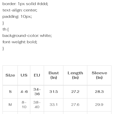
border: 1px solid #ddd;
text-align: center;
padding: 10px;
}
th {
background-color: white;
font-weight: bold;
}
Bust
Length
Sleeve
Size
US
EU
(in)
(in)
(in)
34–
S
4–6
31.5
27.2
28.3
36
8–
38–
M
33.1
27.6
29.9
10
40