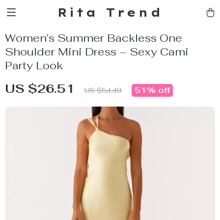
Rita Trend
Women’s Summer Backless One
Shoulder Mini Dress – Sexy Cami
Party Look
US $26.51
51%
off
US $54.49