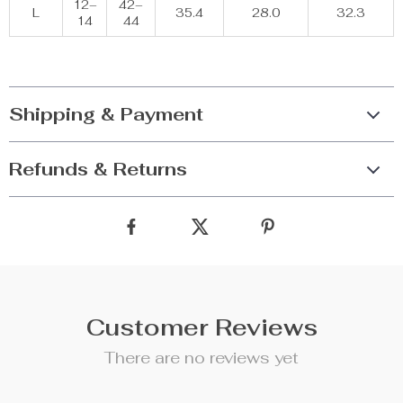
12–
42–
L
35.4
28.0
32.3
14
44
Shipping & Payment
Refunds & Returns
Customer Reviews
There are no reviews yet