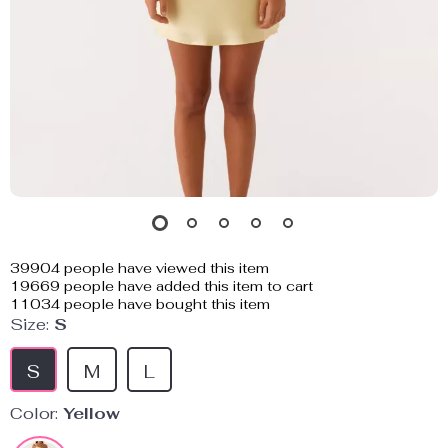
39904
people have viewed this item
19669
people have added this item to cart
11034
people have bought this item
Size:
S
S
M
L
Color:
Yellow