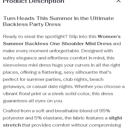
Product Description
Turn Heads This Summer in the Ultimate
Backless Party Dress
Ready to steal the spotlight? Slip into this
Women’s
Summer Backless One Shoulder Mini Dress
and
make every moment unforgettable. Designed with
sultry elegance and effortless comfort in mind, this
sleeveless mini dress hugs your curves in all the right
places, offering a flattering, sexy silhouette that’s
perfect for summer parties, club nights, beach
getaways, or casual date nights. Whether you choose a
vibrant floral print or a sleek solid color, this dress
guarantees all eyes on you.
Crafted from a soft and breathable blend of 95%
polyester and 5% elastane, the fabric features a
slight
stretch
that provides comfort without compromising