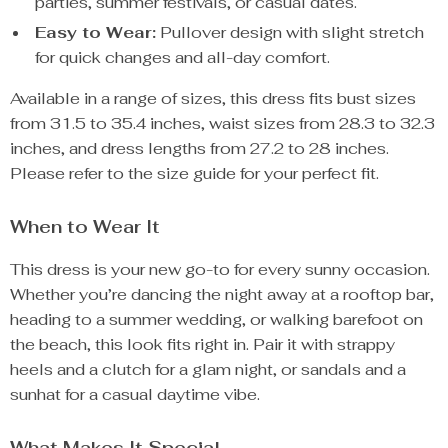
parties, summer festivals, or casual dates.
Easy to Wear:
Pullover design with slight stretch
for quick changes and all-day comfort.
Available in a range of sizes, this dress fits bust sizes
from 31.5 to 35.4 inches, waist sizes from 28.3 to 32.3
inches, and dress lengths from 27.2 to 28 inches.
Please refer to the size guide for your perfect fit.
When to Wear It
This dress is your new go-to for every sunny occasion.
Whether you’re dancing the night away at a rooftop bar,
heading to a summer wedding, or walking barefoot on
the beach, this look fits right in. Pair it with strappy
heels and a clutch for a glam night, or sandals and a
sunhat for a casual daytime vibe.
What Makes It Special