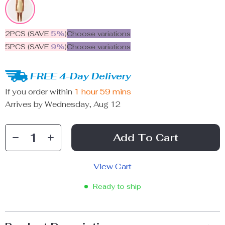
2PCS (SAVE
5%
)
Choose variations
5PCS (SAVE
9%
)
Choose variations
FREE 4-Day Delivery
If you order within
1 hour
59 mins
Arrives by
Wednesday, Aug 12
Add To Cart
View Cart
Ready to ship