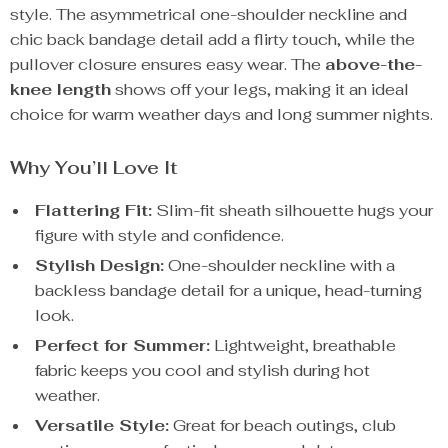
style. The asymmetrical one-shoulder neckline and
chic back bandage detail add a flirty touch, while the
pullover closure ensures easy wear. The
above-the-
knee length
shows off your legs, making it an ideal
choice for warm weather days and long summer nights.
Why You’ll Love It
Flattering Fit:
Slim-fit sheath silhouette hugs your
figure with style and confidence.
Stylish Design:
One-shoulder neckline with a
backless bandage detail for a unique, head-turning
look.
Perfect for Summer:
Lightweight, breathable
fabric keeps you cool and stylish during hot
weather.
Versatile Style:
Great for beach outings, club