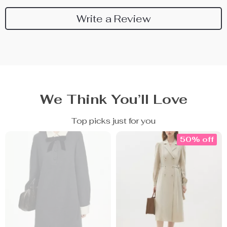
Write a Review
We Think You’ll Love
Top picks just for you
50% off