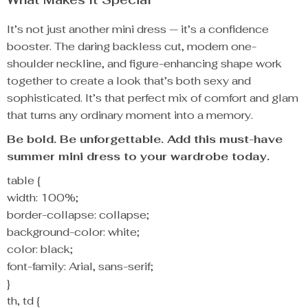
It’s not just another mini dress — it’s a confidence
booster. The daring backless cut, modern one-
shoulder neckline, and figure-enhancing shape work
together to create a look that’s both sexy and
sophisticated. It’s that perfect mix of comfort and glam
that turns any ordinary moment into a memory.
Be bold. Be unforgettable. Add this must-have
summer mini dress to your wardrobe today.
table {
width: 100%;
border-collapse: collapse;
background-color: white;
color: black;
font-family: Arial, sans-serif;
}
th, td {