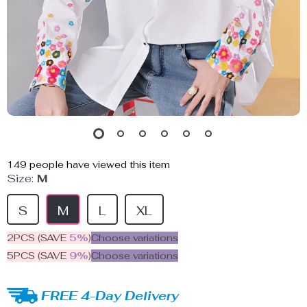
149
people have viewed this item
Size:
M
S
M
L
XL
2PCS (SAVE
5%
)
Choose variations
5PCS (SAVE
9%
)
Choose variations
FREE 4-Day Delivery