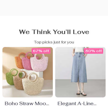
We Think You’ll Love
Top picks just for you
67% off
80% off
Boho Straw Moon
Elegant A-Line