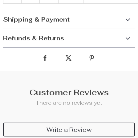
Shipping & Payment
Refunds & Returns
Customer Reviews
There are no reviews yet
Write a Review