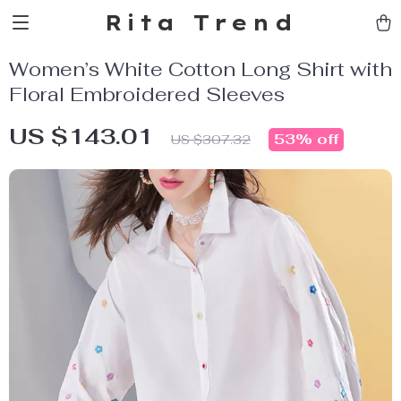
Rita Trend
Women’s White Cotton Long Shirt with
Floral Embroidered Sleeves
US $143.01
53%
off
US $307.32