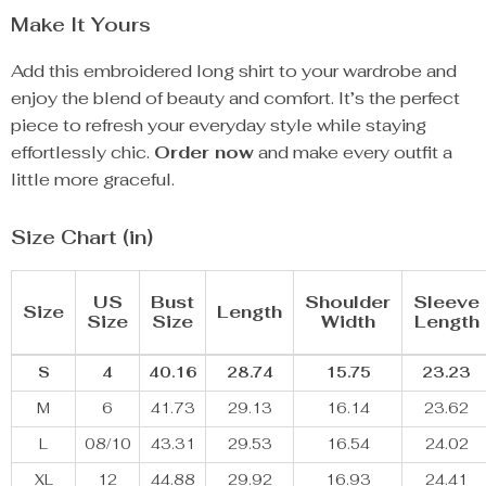
Make It Yours
Add this embroidered long shirt to your wardrobe and
enjoy the blend of beauty and comfort. It’s the perfect
piece to refresh your everyday style while staying
effortlessly chic.
Order now
and make every outfit a
little more graceful.
Size Chart (in)
US
Bust
Shoulder
Sleeve
Size
Length
Size
Size
Width
Length
S
4
40.16
28.74
15.75
23.23
M
6
41.73
29.13
16.14
23.62
L
08/10
43.31
29.53
16.54
24.02
XL
12
44.88
29.92
16.93
24.41