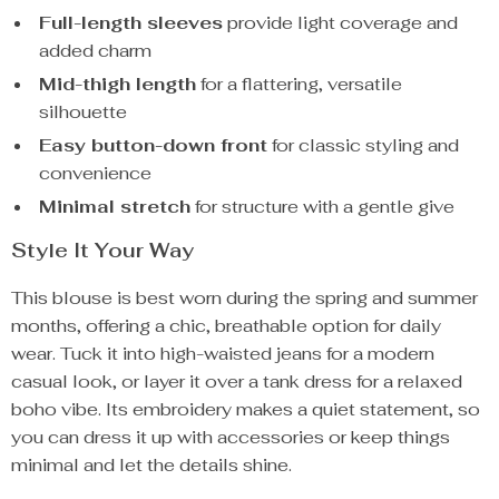
Full-length sleeves
provide light coverage and
added charm
Mid-thigh length
for a flattering, versatile
silhouette
Easy button-down front
for classic styling and
convenience
Minimal stretch
for structure with a gentle give
Style It Your Way
This blouse is best worn during the spring and summer
months, offering a chic, breathable option for daily
wear. Tuck it into high-waisted jeans for a modern
casual look, or layer it over a tank dress for a relaxed
boho vibe. Its embroidery makes a quiet statement, so
you can dress it up with accessories or keep things
minimal and let the details shine.