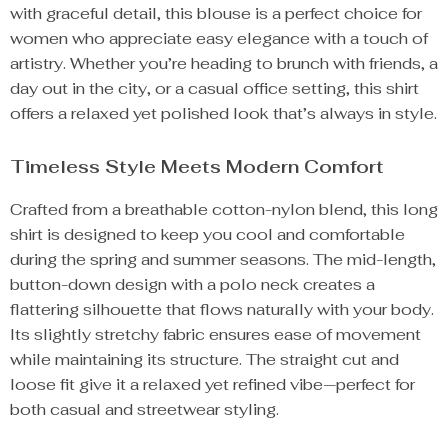
with graceful detail, this blouse is a perfect choice for
women who appreciate easy elegance with a touch of
artistry. Whether you’re heading to brunch with friends, a
day out in the city, or a casual office setting, this shirt
offers a relaxed yet polished look that’s always in style.
Timeless Style Meets Modern Comfort
Crafted from a breathable cotton-nylon blend, this long
shirt is designed to keep you cool and comfortable
during the spring and summer seasons. The mid-length,
button-down design with a polo neck creates a
flattering silhouette that flows naturally with your body.
Its slightly stretchy fabric ensures ease of movement
while maintaining its structure. The straight cut and
loose fit give it a relaxed yet refined vibe—perfect for
both casual and streetwear styling.