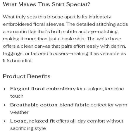
What Makes This Shirt Special?
What truly sets this blouse apart is its intricately
embroidered floral sleeves. The detailed stitching adds
a romantic flair that’s both subtle and eye-catching,
making it more than just a basic shirt. The white base
offers a clean canvas that pairs effortlessly with denim,
leggings, or tailored trousers—making it as versatile as
it is beautiful.
Product Benefits
Elegant floral embroidery
for a unique, feminine
touch
Breathable cotton-blend fabric
perfect for warm
weather
Loose, relaxed fit
offers all-day comfort without
sacrificing style