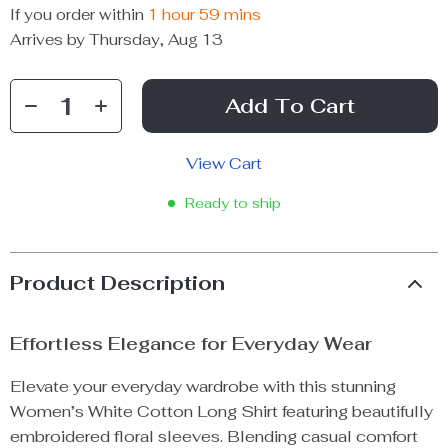
If you order within
1 hour
59 mins
Arrives by
Thursday, Aug 13
Add To Cart
View Cart
Ready to ship
Product Description
Effortless Elegance for Everyday Wear
Elevate your everyday wardrobe with this stunning
Women’s White Cotton Long Shirt featuring beautifully
embroidered floral sleeves. Blending casual comfort