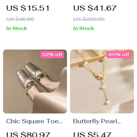
Bag – Handmade
Denim Skirt with
US $15.51
US $41.67
Summer Beach
Slit – Cotton
US $46.86
US $209.30
Handbag for
Blend Mid-Calf
In Stock
In Stock
Women
Skirt for Women
52% off
80% off
Chic Square Toe
Butterfly Pearl
Slingback Pumps
Pendant Necklace
US $80.97
US $5.47