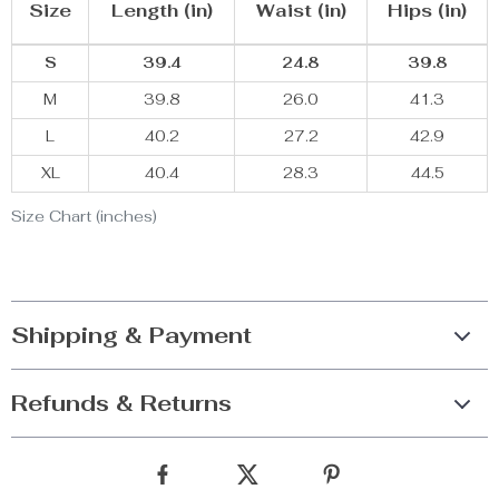
Size
Length (in)
Waist (in)
Hips (in)
S
39.4
24.8
39.8
M
39.8
26.0
41.3
L
40.2
27.2
42.9
XL
40.4
28.3
44.5
Size Chart (inches)
Shipping & Payment
Refunds & Returns