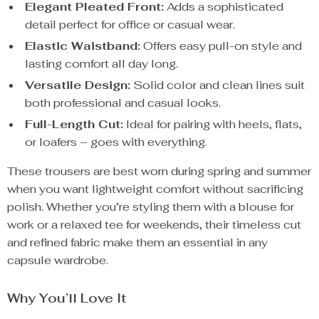
Elegant Pleated Front:
Adds a sophisticated
detail perfect for office or casual wear.
Elastic Waistband:
Offers easy pull-on style and
lasting comfort all day long.
Versatile Design:
Solid color and clean lines suit
both professional and casual looks.
Full-Length Cut:
Ideal for pairing with heels, flats,
or loafers – goes with everything.
These trousers are best worn during spring and summer
when you want lightweight comfort without sacrificing
polish. Whether you’re styling them with a blouse for
work or a relaxed tee for weekends, their timeless cut
and refined fabric make them an essential in any
capsule wardrobe.
Why You’ll Love It