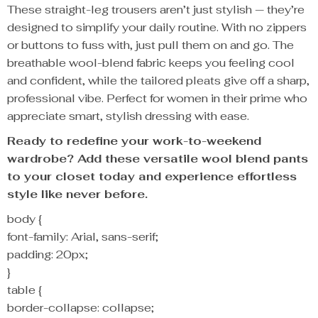
These straight-leg trousers aren’t just stylish — they’re
designed to simplify your daily routine. With no zippers
or buttons to fuss with, just pull them on and go. The
breathable wool-blend fabric keeps you feeling cool
and confident, while the tailored pleats give off a sharp,
professional vibe. Perfect for women in their prime who
appreciate smart, stylish dressing with ease.
Ready to redefine your work-to-weekend
wardrobe? Add these versatile wool blend pants
to your closet today and experience effortless
style like never before.
body {
font-family: Arial, sans-serif;
padding: 20px;
}
table {
border-collapse: collapse;