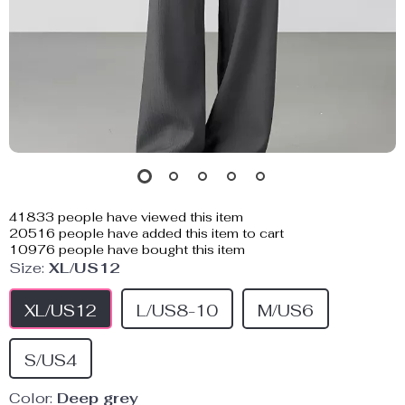
41833
people have viewed this item
20516
people have added this item to cart
10976
people have bought this item
Size:
XL/US12
XL/US12
L/US8-10
M/US6
S/US4
Color:
Deep grey