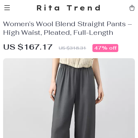
Rita Trend
Women’s Wool Blend Straight Pants –
High Waist, Pleated, Full-Length
US $167.17
47%
off
US $318.31