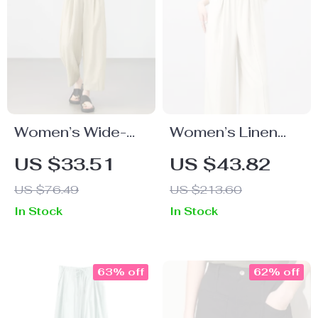
Women’s Wide-
Women’s Linen
Leg Lyocell Ankle
Blend Straight
US $33.51
US $43.82
Pants – High
Pants
US $76.49
US $213.60
Waist,
In Stock
In Stock
Spring/Summer
Office Look
63% off
62% off