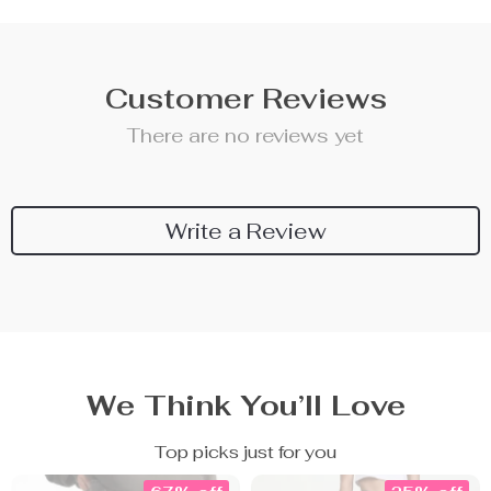
Customer Reviews
There are no reviews yet
Write a Review
We Think You’ll Love
Top picks just for you