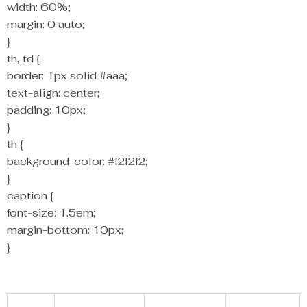
width: 60%;
margin: 0 auto;
}
th, td {
border: 1px solid #aaa;
text-align: center;
padding: 10px;
}
th {
background-color: #f2f2f2;
}
caption {
font-size: 1.5em;
margin-bottom: 10px;
}