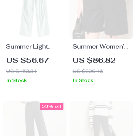
Summer Light
Summer Women’s
Green Elastic
Loose Vintage
US $56.67
US $86.82
High-Waist
Denim Shorts with
US $153.31
US $230.46
Casual Overalls
Rolled Hem
In Stock
In Stock
for Women
53% off