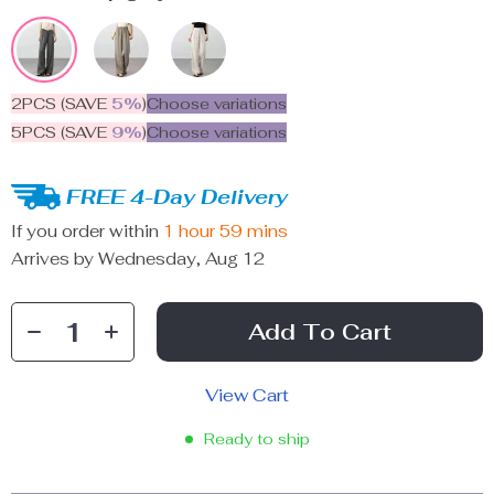
2PCS (SAVE
5%
)
Choose variations
5PCS (SAVE
9%
)
Choose variations
FREE 4-Day Delivery
If you order within
1 hour
59 mins
Arrives by
Wednesday, Aug 12
Add To Cart
View Cart
Ready to ship