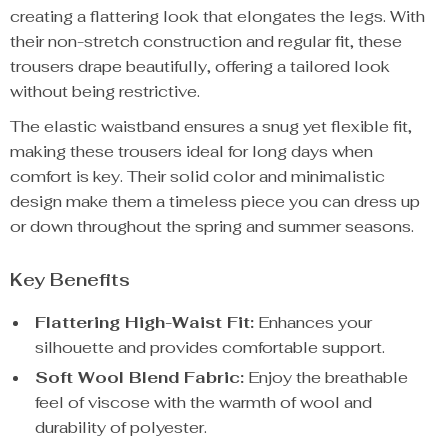
creating a flattering look that elongates the legs. With
their non-stretch construction and regular fit, these
trousers drape beautifully, offering a tailored look
without being restrictive.
The elastic waistband ensures a snug yet flexible fit,
making these trousers ideal for long days when
comfort is key. Their solid color and minimalistic
design make them a timeless piece you can dress up
or down throughout the spring and summer seasons.
Key Benefits
Flattering High-Waist Fit:
Enhances your
silhouette and provides comfortable support.
Soft Wool Blend Fabric:
Enjoy the breathable
feel of viscose with the warmth of wool and
durability of polyester.