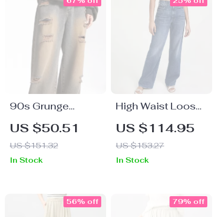
67% off
25% off
90s Grunge
High Waist Loose
Baggy Distressed
Straight Jeans for
US $50.51
US $114.95
Jeans
Women
US $151.32
US $153.27
In Stock
In Stock
56% off
79% off