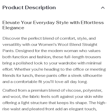
Product Description
Elevate Your Everyday Style with Effortless
Elegance
Discover the perfect blend of comfort, style, and
versatility with our Women’s Wool Blend Straight
Pants. Designed for the modern woman who values
both function and fashion, these full-length trousers
bring a polished look to your wardrobe with minimal
effort. Whether you’re heading to the office or meeting
friends for lunch, these pants offer a sleek silhouette
and a comfortable fit you’ll love all day long.
Crafted from a premium blend of viscose, polyester,
and wool, the fabric feels soft against your skin while
offering a light structure that keeps its shape. The high-
rise waist and pleated front add an elegant touch,