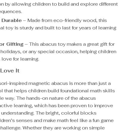
n by allowing children to build and explore different
equences.
 Durable
– Made from eco-friendly wood, this
l toy is sturdy and built to last for years of learning
or Gifting
– This abacus toy makes a great gift for
 holidays, or any special occasion, helping children
love for learning.
 Love It
ori-inspired magnetic abacus is more than just a
ol that helps children build foundational math skills
ble way. The hands-on nature of the abacus
ctive learning, which has been proven to improve
 understanding. The bright, colorful blocks
ldren’s senses and make math feel like a fun game
 challenge. Whether they are working on simple