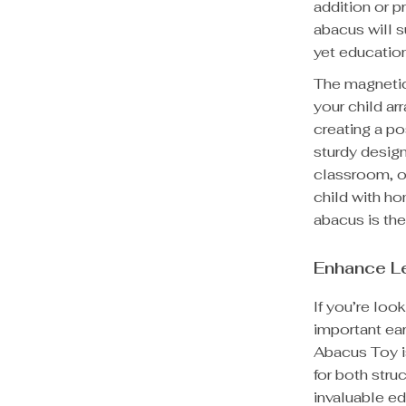
addition or 
abacus will s
yet educatio
The magnetic
your child ar
creating a po
sturdy design
classroom, or
child with ho
abacus is the 
Enhance L
If you’re loo
important ea
Abacus Toy is
for both stru
invaluable ed