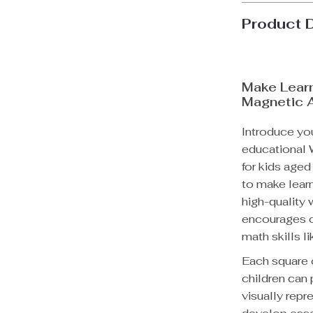
Product 
Make Lear
Magnetic 
Introduce you
educational
for kids aged
to make learn
high-quality 
encourages ch
math skills l
Each square 
children can
visually repr