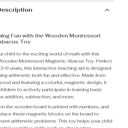
Description
ning Fun with the Wooden Montessori
Abacus Toy
r child to the exciting world of math with this
 Wooden Montessori Magnetic Abacus Toy. Perfect
 3-6 years, this interactive teaching aid is designed
ing arithmetic both fun and effective. Made from
wood and featuring a colorful, magnetic design, it
ildren to actively participate in learning basic
ike addition, subtraction, and more.
on the wooden board is printed with numbers, and
 place these magnetic blocks on the board to
esent arithmetic problems. This toy helps your child