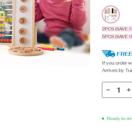
2PCS (SAVE
5PCS (SAVE
FREE
If you order w
Arrives by
Tu
Ready to sh