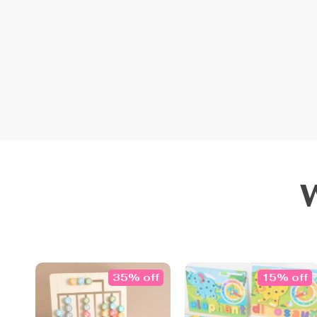
35% off
15% off