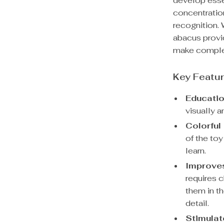
develop essen
concentration
recognition. 
abacus provi
make complex
Key Featu
Educatio
visually a
Colorful
of the toy
learn.
Improves
requires 
them in t
detail.
Stimulat