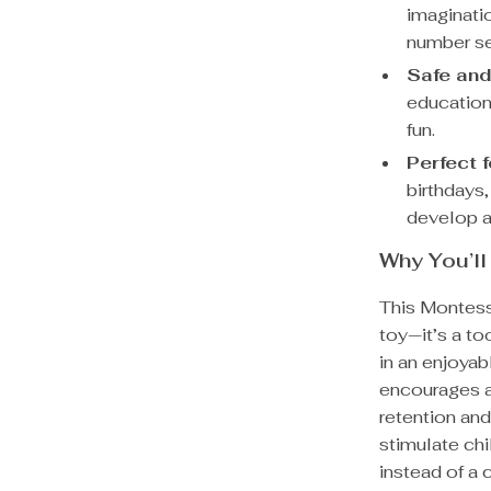
imaginatio
number s
Safe and
educationa
fun.
Perfect f
birthdays,
develop a 
Why You’ll
This Montess
toy—it’s a to
in an enjoya
encourages a
retention and
stimulate chi
instead of a