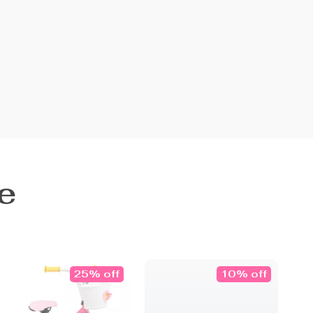
e
25% off
10% off