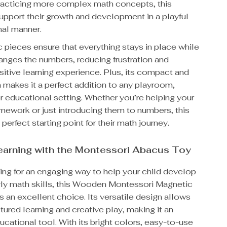
practicing more complex math concepts, this
upport their growth and development in a playful
nal manner.
 pieces ensure that everything stays in place while
ranges the numbers, reducing frustration and
sitive learning experience. Plus, its compact and
 makes it a perfect addition to any playroom,
 educational setting. Whether you’re helping your
mework or just introducing them to numbers, this
perfect starting point for their math journey.
earning with the Montessori Abacus Toy
king for an engaging way to help your child develop
rly math skills, this Wooden Montessori Magnetic
 an excellent choice. Its versatile design allows
ctured learning and creative play, making it an
ucational tool. With its bright colors, easy-to-use