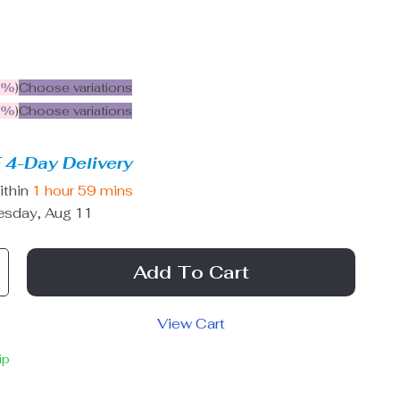
5%
)
Choose variations
9%
)
Choose variations
 4-Day Delivery
ithin
1 hour
59 mins
esday, Aug 11
Add To Cart
View Cart
ip