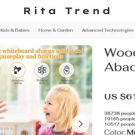
Rita Trend
Kids & Babies
Home & Garden
Advanced Technologies
Wood
Abac
US $6
38738
people
19165
people 
10517
people
Color:
Mu