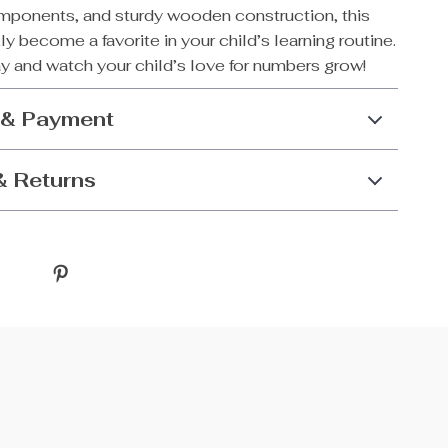
ponents, and sturdy wooden construction, this
kly become a favorite in your child’s learning routine.
y and watch your child’s love for numbers grow!
 & Payment
& Returns