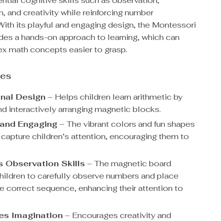
tial cognitive skills such as observation,
, and creativity while reinforcing number
With its playful and engaging design, the Montessori
des a hands-on approach to learning, which can
 math concepts easier to grasp.
res
nal Design
– Helps children learn arithmetic by
nd interactively arranging magnetic blocks.
 and Engaging
– The vibrant colors and fun shapes
 capture children’s attention, encouraging them to
 Observation Skills
– The magnetic board
children to carefully observe numbers and place
he correct sequence, enhancing their attention to
es Imagination
– Encourages creativity and