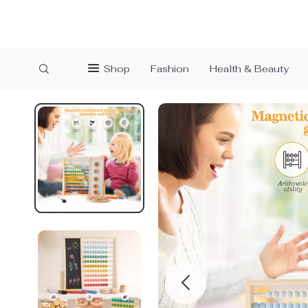
Shop
Fashion
Health & Beauty