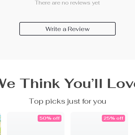
There are no reviews yet
Write a Review
We Think You’ll Lov
Top picks just for you
50% off
25% off