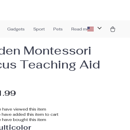
Gadgets
Sport
Pets
Read more
en Montessori
us Teaching Aid
1.99
 have viewed this item
have added this item to cart
 have bought this item
lticolor