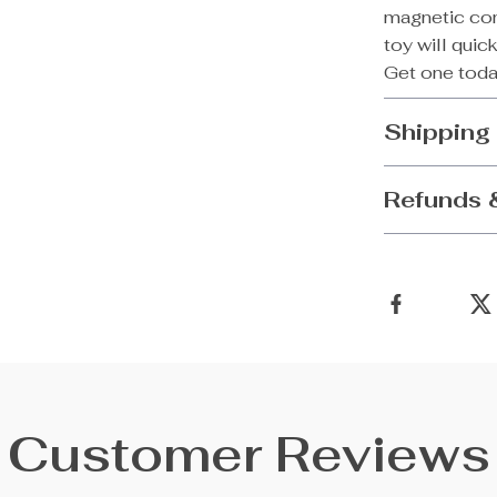
magnetic com
toy will quic
Get one toda
Shipping
Refunds 
Customer Reviews