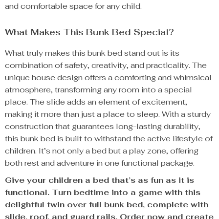
and comfortable space for any child.
What Makes This Bunk Bed Special?
What truly makes this bunk bed stand out is its
combination of safety, creativity, and practicality. The
unique house design offers a comforting and whimsical
atmosphere, transforming any room into a special
place. The slide adds an element of excitement,
making it more than just a place to sleep. With a sturdy
construction that guarantees long-lasting durability,
this bunk bed is built to withstand the active lifestyle of
children. It’s not only a bed but a play zone, offering
both rest and adventure in one functional package.
Give your children a bed that’s as fun as it is
functional. Turn bedtime into a game with this
delightful twin over full bunk bed, complete with
slide, roof, and guard rails. Order now and create