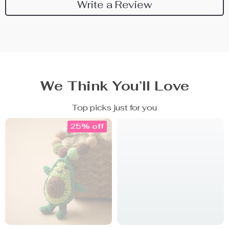
Write a Review
We Think You’ll Love
Top picks just for you
25% off