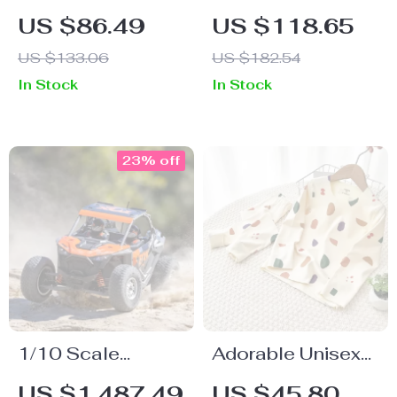
Montessori Coffee
Diaper Backpack
US $86.49
US $118.65
Machine Toy
for Modern
US $133.06
US $182.54
Parents – Large
In Stock
In Stock
Capacity,
Insulated Pockets,
Travel Ready
23% off
1/10 Scale
Adorable Unisex
Electric Remote
Kid’s Long Sleeve
US $1,487.49
US $45.80