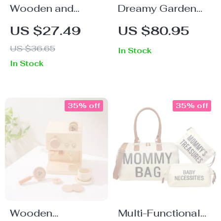
Wooden and
Dreamy Garden
Silicone Baby
House DIY
US $27.49
US $80.95
Teething Bracelet
Miniature Kit –
US $36.65
In Stock
with Knitted
Wooden
In Stock
Avocado Pendant
Dollhouse Puzzle
with Greenhouse
35% off
35% off
Wooden
Multi-Functional