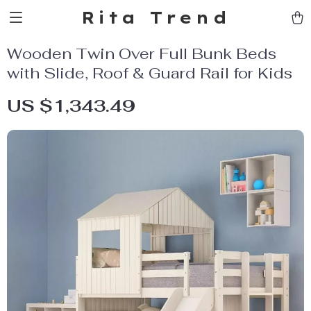
Rita Trend
Wooden Twin Over Full Bunk Beds
with Slide, Roof & Guard Rail for Kids
US $1,343.49