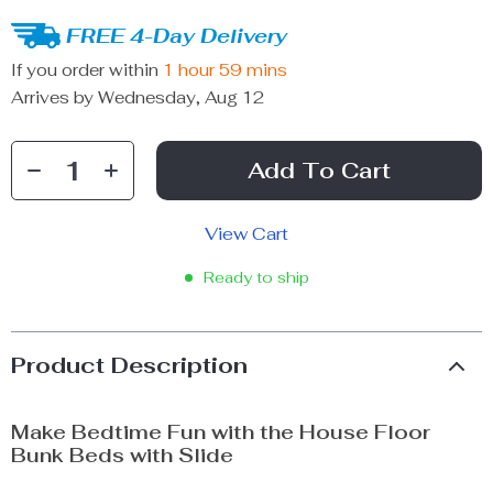
FREE 4-Day Delivery
If you order within
1 hour
59 mins
Arrives by
Wednesday, Aug 12
Add To Cart
View Cart
Ready to ship
Product Description
Make Bedtime Fun with the House Floor
Bunk Beds with Slide