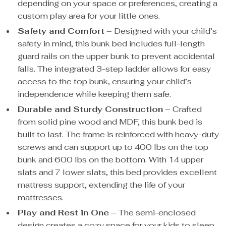
depending on your space or preferences, creating a
custom play area for your little ones.
Safety and Comfort
– Designed with your child’s
safety in mind, this bunk bed includes full-length
guard rails on the upper bunk to prevent accidental
falls. The integrated 3-step ladder allows for easy
access to the top bunk, ensuring your child’s
independence while keeping them safe.
Durable and Sturdy Construction
– Crafted
from solid pine wood and MDF, this bunk bed is
built to last. The frame is reinforced with heavy-duty
screws and can support up to 400 lbs on the top
bunk and 600 lbs on the bottom. With 14 upper
slats and 7 lower slats, this bed provides excellent
mattress support, extending the life of your
mattresses.
Play and Rest in One
– The semi-enclosed
design creates a cozy space for your kids to sleep