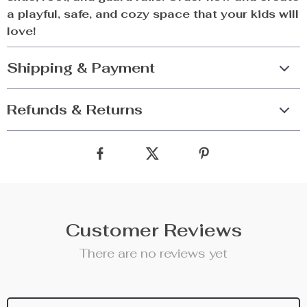
a playful, safe, and cozy space that your kids will
love!
Shipping & Payment
Refunds & Returns
Customer Reviews
There are no reviews yet