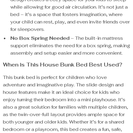
while allowing for good air circulation. It’s not just a
bed – it’s a space that fosters imagination, where
your child can rest, play, and even invite friends over
for sleepovers.
No Box Spring Needed
– The built-in mattress
support eliminates the need for a box spring, making
assembly and setup easier and more convenient.
When is This House Bunk Bed Best Used?
This bunk bed is perfect for children who love
adventure and imaginative play. The slide design and
house features make it an ideal choice for kids who
enjoy turning their bedroom into a mini playhouse. It’s
also a great solution for families with multiple children,
as the twin-over-full layout provides ample space for
both younger and older kids. Whether it’s for a shared
bedroom or a playroom, this bed creates a fun, safe,