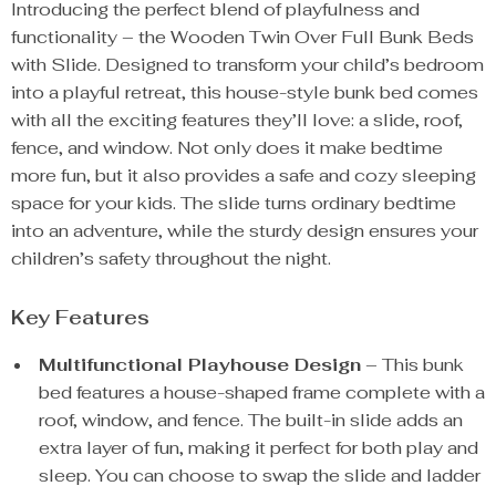
Introducing the perfect blend of playfulness and
functionality – the Wooden Twin Over Full Bunk Beds
with Slide. Designed to transform your child’s bedroom
into a playful retreat, this house-style bunk bed comes
with all the exciting features they’ll love: a slide, roof,
fence, and window. Not only does it make bedtime
more fun, but it also provides a safe and cozy sleeping
space for your kids. The slide turns ordinary bedtime
into an adventure, while the sturdy design ensures your
children’s safety throughout the night.
Key Features
Multifunctional Playhouse Design
– This bunk
bed features a house-shaped frame complete with a
roof, window, and fence. The built-in slide adds an
extra layer of fun, making it perfect for both play and
sleep. You can choose to swap the slide and ladder