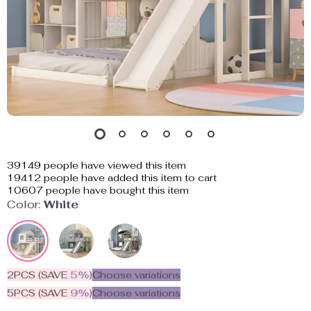
39149
people have viewed this item
19412
people have added this item to cart
10607
people have bought this item
Color:
White
2PCS (SAVE
5%
)
Choose variations
5PCS (SAVE
9%
)
Choose variations