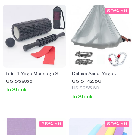
50% off
5-in-1 Yoga Massage Set
Deluxe Aerial Yoga
with Foam Roller,
Hammock Set
US $59.65
US $142.80
Massage Stick, and
US $285.60
In Stock
Fascia Ball
In Stock
35% off
50% off