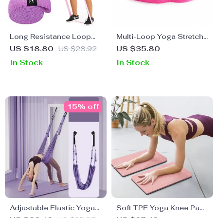
Long Resistance Loop
Multi-Loop Yoga Stretch
Band
Strap for Flexibility,
US $18.80
US $28.92
US $35.80
Strength, and Therapy
In Stock
In Stock
15% off
Adjustable Elastic Yoga
Soft TPE Yoga Knee Pad