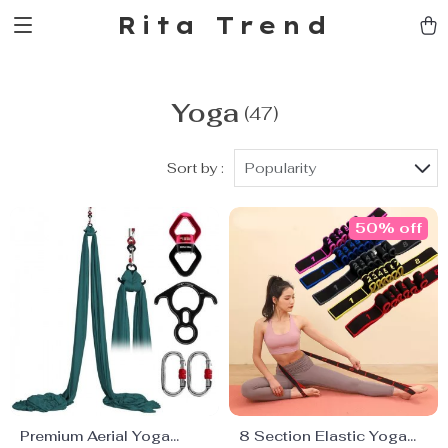
Rita Trend
Yoga
(47)
Sort by :
Popularity
50% off
Premium Aerial Yoga
8 Section Elastic Yoga