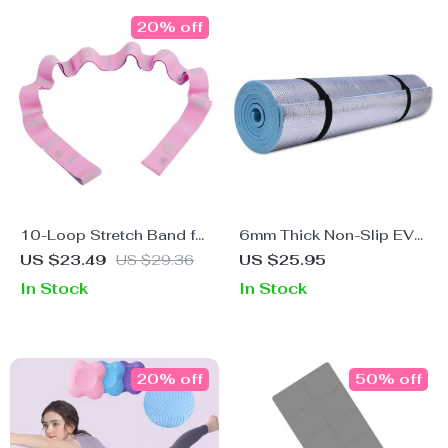
20% off
10-Loop Stretch Band for
6mm Thick Non-Slip EVA
Exercise, Yoga, Pilates,
Yoga Mat – Ideal for
US $23.49
US $29.36
US $25.95
and Strength Training
Fitness, Pilates, and
In Stock
In Stock
Outdoor Activities
20% off
50% off