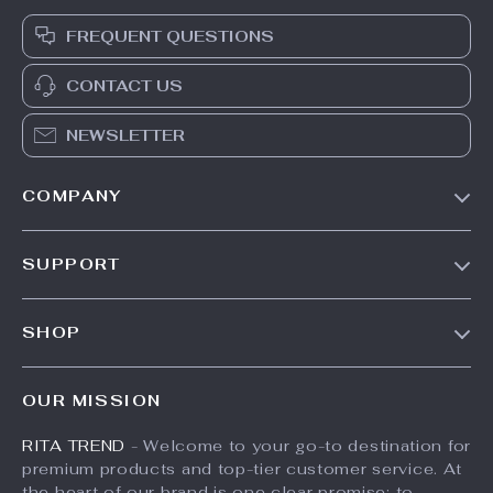
FREQUENT QUESTIONS
CONTACT US
NEWSLETTER
COMPANY
Our Story
SUPPORT
Meet The Team
Contact Us
Careers
SHOP
Shipping Info
Press
Products
FAQ
Influencers
OUR MISSION
What’s New
Returns Center
Affiliates
RITA TREND
- Welcome to your go-to destination for
Account
Payment Methods
Investor Relations
premium products and top-tier customer service. At
Privacy Policy
Order Status
the heart of our brand is one clear promise: to