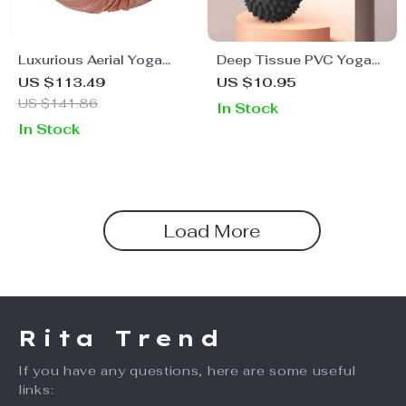
Luxurious Aerial Yoga
Deep Tissue PVC Yoga
Hammock
Massage Ball for Muscle
US $113.49
US $10.95
Relief
US $141.86
In Stock
In Stock
Load More
Rita Trend
If you have any questions, here are some useful
links: