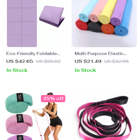
Eco-Friendly Foldable
Multi-Purpose Elastic
Yoga Mat
Yoga Resistance Bands
US $42.65
US $65.62
US $21.49
US $42.98
for Fitness, Pilates &
In Stock
In Stock
Dance Training
35% off