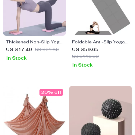
Thickened Non-Slip Yoga
Foldable Anti-Slip Yoga
Knee and Elbow Pad
Mat with Carry Bag
US $17.49
US $21.86
US $59.65
US $119.30
In Stock
In Stock
20% off