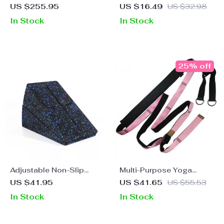
Hammock Set
Stretching Belt for Pilates
US $255.95
US $16.49
US $32.98
and Dance Training
In Stock
In Stock
25% off
Adjustable Non-Slip
Multi-Purpose Yoga
Yoga Wedge Blocks
Stretch Strap for Fitness,
US $41.95
US $41.65
US $55.53
Ballet, and Gymnastics –
In Stock
In Stock
Polyester Cotton