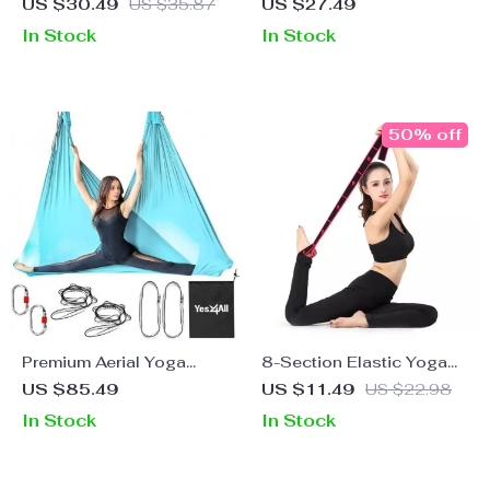
Stretching Belt for
Cushions for Joint
US $30.49
US $35.87
US $27.49
Flexibility and Core
Support
In Stock
In Stock
Strength
50% off
Premium Aerial Yoga
8-Section Elastic Yoga
Hammock Kit
Dance Stretching Band
US $85.49
US $11.49
US $22.98
for Fitness and Pilates
In Stock
In Stock