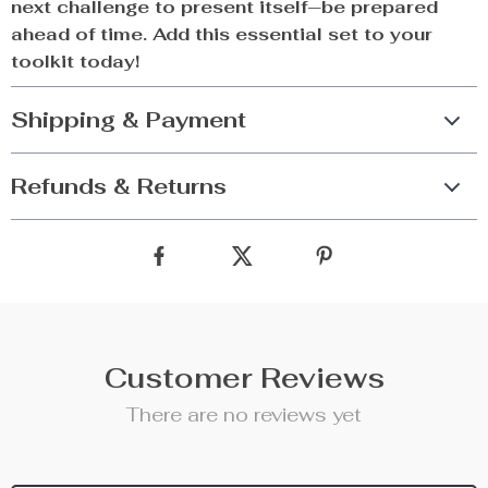
next challenge to present itself—be prepared
ahead of time. Add this essential set to your
toolkit today!
Shipping & Payment
Refunds & Returns
Customer Reviews
There are no reviews yet