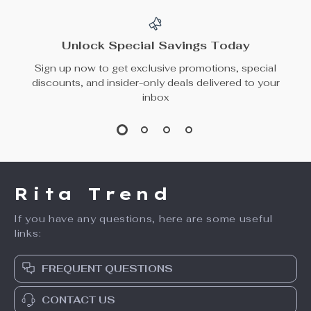
Unlock Special Savings Today
Sign up now to get exclusive promotions, special
discounts, and insider-only deals delivered to your
inbox
Rita Trend
If you have any questions, here are some useful
links:
FREQUENT QUESTIONS
CONTACT US