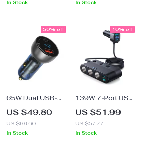
In Stock
In Stock
50% off
10% off
65W Dual USB-C
139W 7-Port USB
Car Charger
C Car Charger with
US $49.80
US $51.99
Fast Charging and
US $99.60
US $57.77
Cigarette Lighter
In Stock
In Stock
Adapter