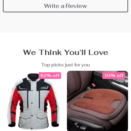
Write a Review
We Think You’ll Love
Top picks just for you
62% off
10% off