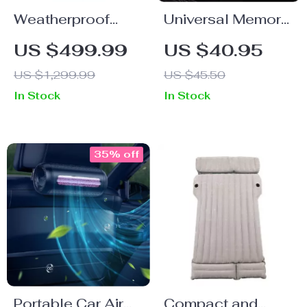
Weatherproof
Universal Memory
Heated
Foam Car Seat
US $499.99
US $40.95
Motorcycle
Cushion
US $1,299.99
US $45.50
Jacket
In Stock
In Stock
35% off
Portable Car Air
Compact and