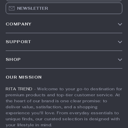
NEWSLETTER
COMPANY
Our Story
SUPPORT
Meet The Team
Contact Us
Careers
SHOP
Shipping Info
Press
Products
FAQ
Influencers
OUR MISSION
What’s New
Returns Center
Affiliates
RITA TREND
- Welcome to your go-to destination for
Account
Payment Methods
Investor Relations
premium products and top-tier customer service. At
Privacy Policy
Order Status
the heart of our brand is one clear promise: to
Partners
deliver value, satisfaction, and a shopping
Terms and Conditions
Sustainability
experience you'll love. From everyday essentials to
unique finds, our curated selection is designed with
Philosophy
your lifestyle in mind.