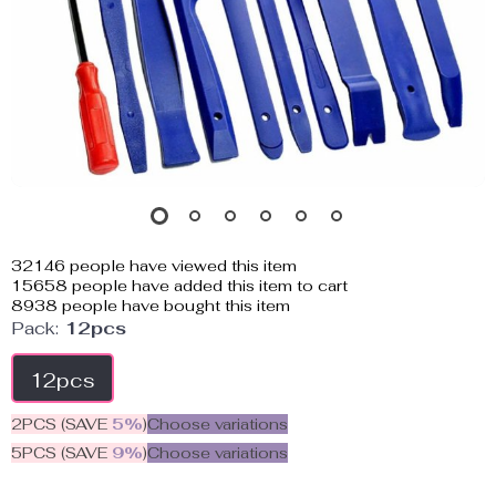
32146
people have viewed this item
15658
people have added this item to cart
8938
people have bought this item
Pack:
12pcs
12pcs
2PCS (SAVE
5%
)
Choose variations
5PCS (SAVE
9%
)
Choose variations