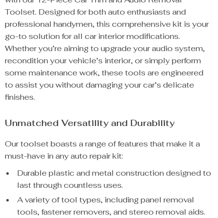
Toolset. Designed for both auto enthusiasts and
professional handymen, this comprehensive kit is your
go-to solution for all car interior modifications.
Whether you’re aiming to upgrade your audio system,
recondition your vehicle’s interior, or simply perform
some maintenance work, these tools are engineered
to assist you without damaging your car’s delicate
finishes.
Unmatched Versatility and Durability
Our toolset boasts a range of features that make it a
must-have in any auto repair kit:
Durable plastic and metal construction designed to
last through countless uses.
A variety of tool types, including panel removal
tools, fastener removers, and stereo removal aids.