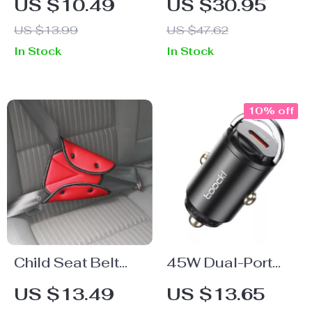
US $10.49
US $30.95
Adapter Cable –
Dashboard Car
US $13.99
US $47.62
Type C
Phone Holder –
In Stock
In Stock
Headphone Jack
Silicone Mount for
Connector
One-Handed
Operation
10% off
Child Seat Belt
45W Dual-Port
Shoulder Cover &
USB C Car
US $13.49
US $13.65
Positioner
Charger – Fast