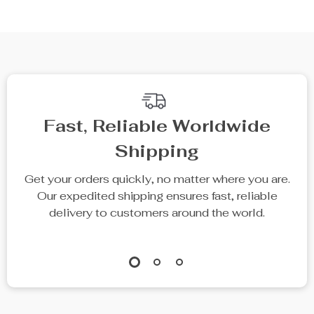
Fast, Reliable Worldwide
Shipping
Get your orders quickly, no matter where you are.
Our expedited shipping ensures fast, reliable
delivery to customers around the world.