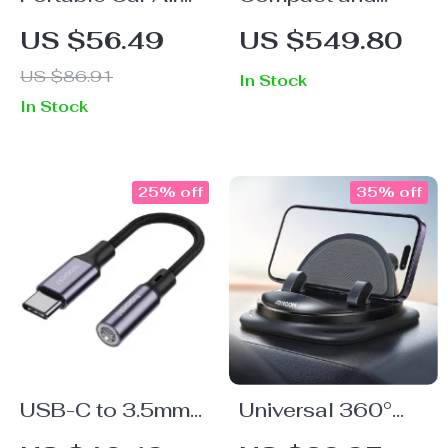
Purifier with
Portable Inflatable
US $56.49
US $549.80
Activated Carbon
Car Air Mattress
US $86.91
In Stock
for Camping and
In Stock
Travel
25% off
35% off
USB-C to 3.5mm
Universal 360°
Audio AUX
Rotation