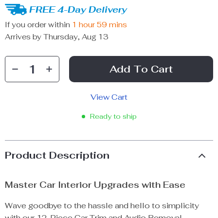
FREE 4-Day Delivery
If you order within
1 hour
59 mins
Arrives by
Thursday, Aug 13
Add To Cart
View Cart
Ready to ship
Product Description
Master Car Interior Upgrades with Ease
Wave goodbye to the hassle and hello to simplicity
with our 12-Piece Car Trim and Audio Removal