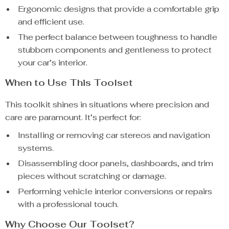
Ergonomic designs that provide a comfortable grip
and efficient use.
The perfect balance between toughness to handle
stubborn components and gentleness to protect
your car’s interior.
When to Use This Toolset
This toolkit shines in situations where precision and
care are paramount. It’s perfect for:
Installing or removing car stereos and navigation
systems.
Disassembling door panels, dashboards, and trim
pieces without scratching or damage.
Performing vehicle interior conversions or repairs
with a professional touch.
Why Choose Our Toolset?