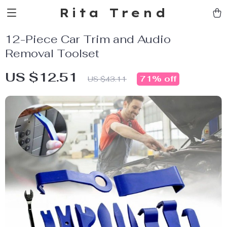
Rita Trend
12-Piece Car Trim and Audio
Removal Toolset
US $12.51
71%
off
US $43.11