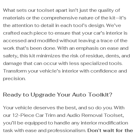
What sets our toolset apart isn’t just the quality of
materials or the comprehensive nature of the kit—it’s
the attention to detail in each tool’s design. We’ve
crafted each piece to ensure that your car’s interior is
accessed and modified without leaving a trace of the
work that’s been done. With an emphasis on ease and
safety, this kit minimizes the risk of residue, dents, and
damage that can occur with less specialized tools.
Transform your vehicle’s interior with confidence and
precision.
Ready to Upgrade Your Auto Toolkit?
Your vehicle deserves the best, and so do you. With
our 12-Piece Car Trim and Audio Removal Toolset,
you’ll be equipped to handle any interior modification
task with ease and professionalism.
Don’t wait for the