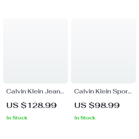
Calvin Klein Jeans
Calvin Klein Sport
Women’s Blue
Women’s Black
US $128.99
US $98.99
Plain Denim Jeans
Trousers
In Stock
In Stock