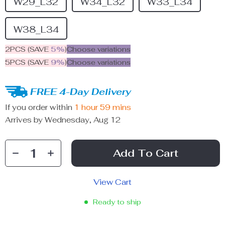
W29_L32
W34_L32
W33_L34
W38_L34
2PCS (SAVE
5%
)
Choose variations
5PCS (SAVE
9%
)
Choose variations
FREE 4-Day Delivery
If you order within
1 hour
59 mins
Arrives by
Wednesday, Aug 12
Add To Cart
View Cart
Ready to ship