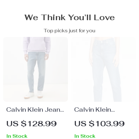
We Think You’ll Love
Top picks just for you
Calvin Klein Jeans
Calvin Klein
Men’s Light Blue
Women’s Light
US $128.99
US $103.99
Jeans
Blue Jeans
In Stock
In Stock