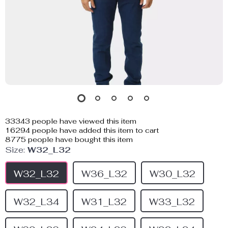
33343
people have viewed this item
16294
people have added this item to cart
8775
people have bought this item
Size:
W32_L32
W32_L32
W36_L32
W30_L32
W32_L34
W31_L32
W33_L32