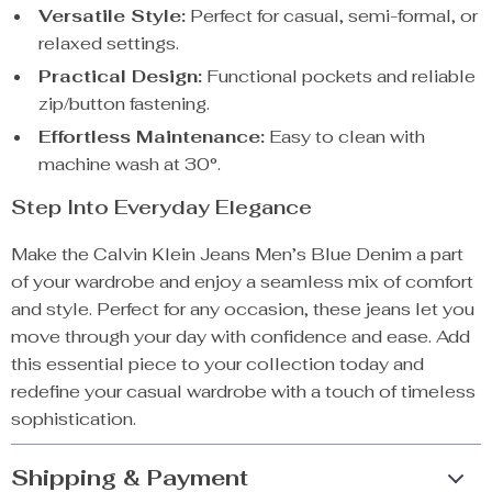
Versatile Style:
Perfect for casual, semi-formal, or
relaxed settings.
Practical Design:
Functional pockets and reliable
zip/button fastening.
Effortless Maintenance:
Easy to clean with
machine wash at 30°.
Step Into Everyday Elegance
Make the Calvin Klein Jeans Men’s Blue Denim a part
of your wardrobe and enjoy a seamless mix of comfort
and style. Perfect for any occasion, these jeans let you
move through your day with confidence and ease. Add
this essential piece to your collection today and
redefine your casual wardrobe with a touch of timeless
sophistication.
Shipping & Payment