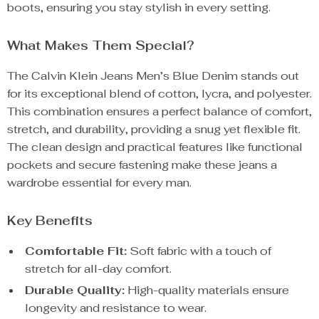
boots, ensuring you stay stylish in every setting.
What Makes Them Special?
The Calvin Klein Jeans Men’s Blue Denim stands out
for its exceptional blend of cotton, lycra, and polyester.
This combination ensures a perfect balance of comfort,
stretch, and durability, providing a snug yet flexible fit.
The clean design and practical features like functional
pockets and secure fastening make these jeans a
wardrobe essential for every man.
Key Benefits
Comfortable Fit:
Soft fabric with a touch of
stretch for all-day comfort.
Durable Quality:
High-quality materials ensure
longevity and resistance to wear.