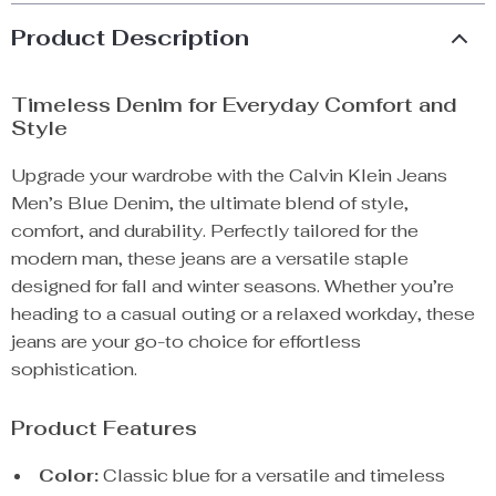
Product Description
Timeless Denim for Everyday Comfort and
Style
Upgrade your wardrobe with the Calvin Klein Jeans
Men’s Blue Denim, the ultimate blend of style,
comfort, and durability. Perfectly tailored for the
modern man, these jeans are a versatile staple
designed for fall and winter seasons. Whether you’re
heading to a casual outing or a relaxed workday, these
jeans are your go-to choice for effortless
sophistication.
Product Features
Color:
Classic blue for a versatile and timeless