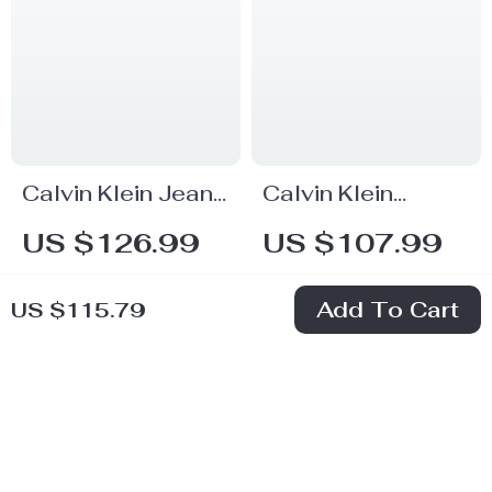
Calvin Klein Jeans
Calvin Klein
Men’s Blue
Women’s Black
US $126.99
US $107.99
Organic Cotton
Cotton Trousers
In Stock
In Stock
Stretch Denim
Add To Cart
US $115.79