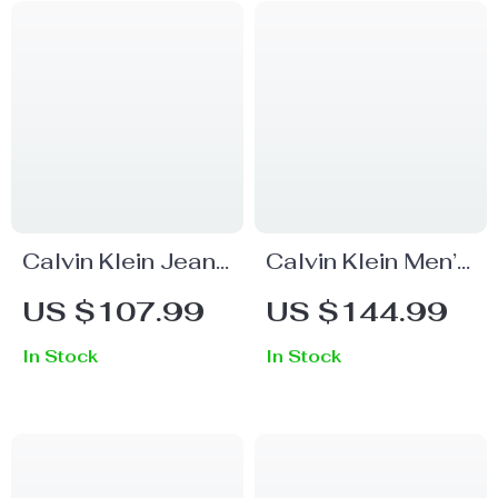
Calvin Klein Jeans
Calvin Klein Men’s
Women’s Blue
Trousers
US $107.99
US $144.99
Worn-In Effect
In Stock
In Stock
Skinny Jeans