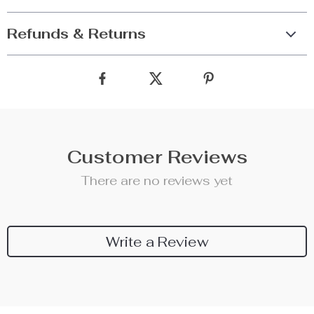
Refunds & Returns
Customer Reviews
There are no reviews yet
Write a Review