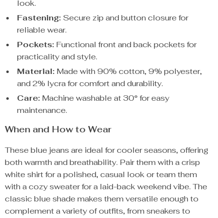
look.
Fastening:
Secure zip and button closure for
reliable wear.
Pockets:
Functional front and back pockets for
practicality and style.
Material:
Made with 90% cotton, 9% polyester,
and 2% lycra for comfort and durability.
Care:
Machine washable at 30° for easy
maintenance.
When and How to Wear
These blue jeans are ideal for cooler seasons, offering
both warmth and breathability. Pair them with a crisp
white shirt for a polished, casual look or team them
with a cozy sweater for a laid-back weekend vibe. The
classic blue shade makes them versatile enough to
complement a variety of outfits, from sneakers to