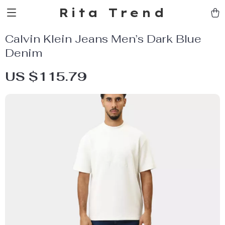
Rita Trend
Calvin Klein Jeans Men’s Dark Blue
Denim
US $115.79