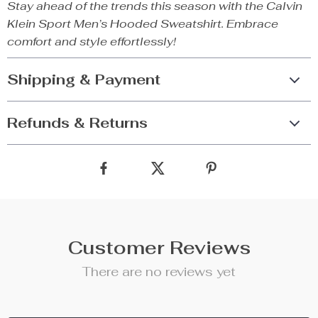
Stay ahead of the trends this season with the Calvin
Klein Sport Men’s Hooded Sweatshirt. Embrace
comfort and style effortlessly!
Shipping & Payment
Refunds & Returns
Customer Reviews
There are no reviews yet