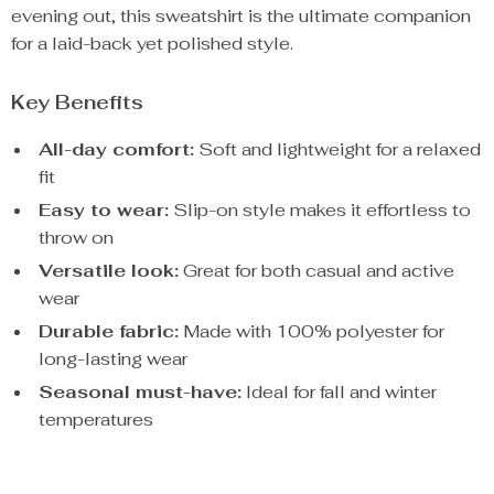
evening out, this sweatshirt is the ultimate companion
for a laid-back yet polished style.
Key Benefits
All-day comfort:
Soft and lightweight for a relaxed
fit
Easy to wear:
Slip-on style makes it effortless to
throw on
Versatile look:
Great for both casual and active
wear
Durable fabric:
Made with 100% polyester for
long-lasting wear
Seasonal must-have:
Ideal for fall and winter
temperatures