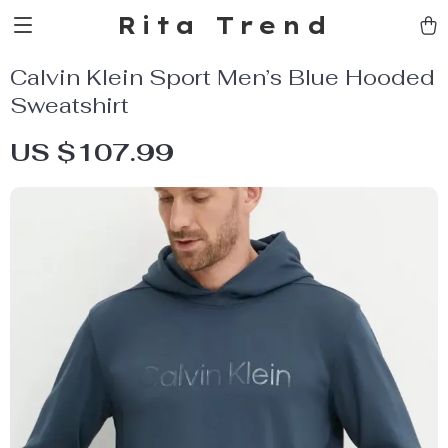
Rita Trend
Calvin Klein Sport Men’s Blue Hooded
Sweatshirt
US $107.99