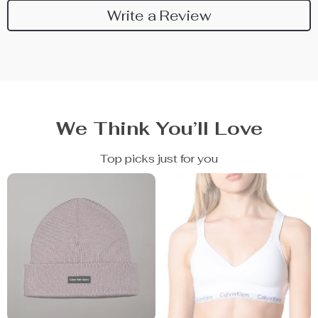
Write a Review
We Think You’ll Love
Top picks just for you