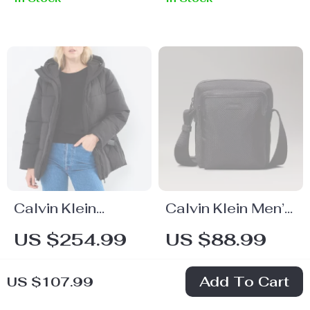
Shoulder Bag
Calvin Klein
Calvin Klein Men’s
Women’s
Lightweight Black
US $254.99
US $88.99
Fall/Winter Zip-Up
Shoulder Bag
In Stock
In Stock
Jacket
Add To Cart
US $107.99