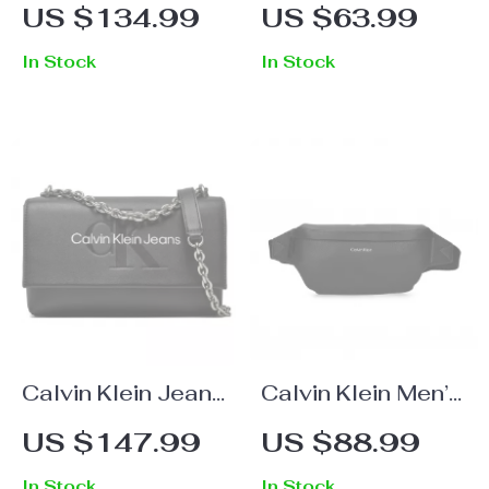
Printed Round
Brown Leather
US $134.99
US $63.99
Neck Sweatshirt
Belt
In Stock
In Stock
Calvin Klein Jeans
Calvin Klein Men’s
Women’s Black
Black Crossbody
US $147.99
US $88.99
and Pink Printed
Bag
In Stock
In Stock