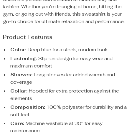
fashion. Whether you’re lounging at home, hitting the
gym, or going out with friends, this sweatshirt is your
go-to choice for ultimate relaxation and performance.
Product Features
Color:
Deep blue for a sleek, modern look
Fastening:
Slip-on design for easy wear and
maximum comfort
Sleeves:
Long sleeves for added warmth and
coverage
Collar:
Hooded for extra protection against the
elements
Composition:
100% polyester for durability and a
soft feel
Care:
Machine washable at 30° for easy
maintenance