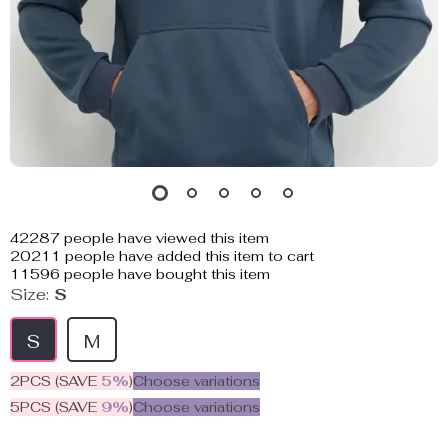
42287
people have viewed this item
20211
people have added this item to cart
11596
people have bought this item
Size:
S
S
M
2PCS (SAVE
5%
)
Choose variations
5PCS (SAVE
9%
)
Choose variations