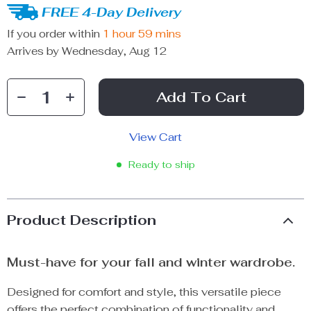
FREE 4-Day Delivery
If you order within
1 hour
59 mins
Arrives by
Wednesday, Aug 12
Add To Cart
View Cart
Ready to ship
Product Description
Must-have for your fall and winter wardrobe.
Designed for comfort and style, this versatile piece
offers the perfect combination of functionality and