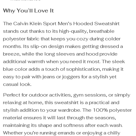
Why You’ll Love It
The Calvin Klein Sport Men’s Hooded Sweatshirt
stands out thanks to its high-quality, breathable
polyester fabric that keeps you cozy during colder
months. Its slip-on design makes getting dressed a
breeze, while the long sleeves and hood provide
additional warmth when you need it most. The sleek
blue color adds a touch of sophistication, making it
easy to pair with jeans or joggers for a stylish yet
casual look.
Perfect for outdoor activities, gym sessions, or simply
relaxing at home, this sweatshirt is a practical and
stylish addition to your wardrobe. The 100% polyester
material ensures it will last through the seasons,
maintaining its shape and softness after each wash.
Whether you’re running errands or enjoying a chilly