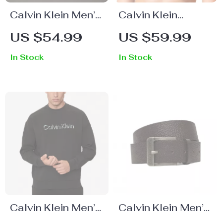
Calvin Klein Men’s
Calvin Klein
Black Cap
Underwear
US $54.99
US $59.99
Women’s Printed
In Stock
In Stock
White Slip-On
Underwear
Calvin Klein Men’s
Calvin Klein Men’s