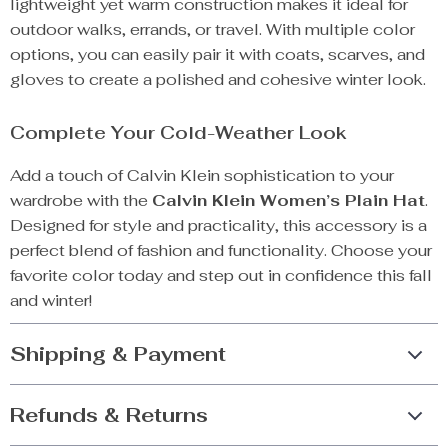
lightweight yet warm construction makes it ideal for
outdoor walks, errands, or travel. With multiple color
options, you can easily pair it with coats, scarves, and
gloves to create a polished and cohesive winter look.
Complete Your Cold-Weather Look
Add a touch of Calvin Klein sophistication to your
wardrobe with the
Calvin Klein Women’s Plain Hat
.
Designed for style and practicality, this accessory is a
perfect blend of fashion and functionality. Choose your
favorite color today and step out in confidence this fall
and winter!
Shipping & Payment
Refunds & Returns