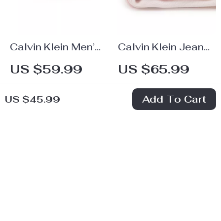
Calvin Klein Men’s
Calvin Klein Jeans
Leather Belt
Women’s Pink
US $59.99
US $65.99
Printed Scarf
In Stock
In Stock
Add To Cart
US $45.99