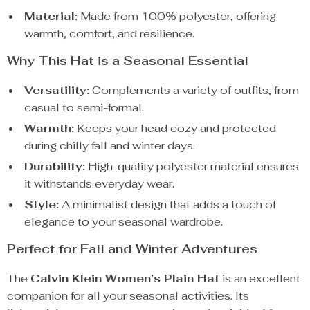
Material:
Made from 100% polyester, offering
warmth, comfort, and resilience.
Why This Hat is a Seasonal Essential
Versatility:
Complements a variety of outfits, from
casual to semi-formal.
Warmth:
Keeps your head cozy and protected
during chilly fall and winter days.
Durability:
High-quality polyester material ensures
it withstands everyday wear.
Style:
A minimalist design that adds a touch of
elegance to your seasonal wardrobe.
Perfect for Fall and Winter Adventures
The
Calvin Klein Women’s Plain Hat
is an excellent
companion for all your seasonal activities. Its