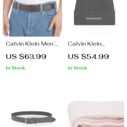
Calvin Klein Men’s
Calvin Klein
Premium Leather
Women’s Black
US $63.99
US $54.99
Belt
Knit Cap
In Stock
In Stock