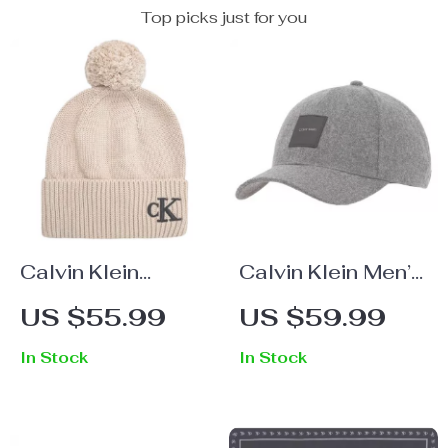
Top picks just for you
Calvin Klein
Calvin Klein Men’s
Women’s
Fall/Winter Wool
US $55.99
US $59.99
Fall/Winter Beige
Blend Caps
In Stock
In Stock
Cap