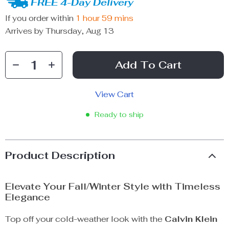
FREE 4-Day Delivery
If you order within
1 hour
59 mins
Arrives by
Thursday, Aug 13
Add To Cart
View Cart
Ready to ship
Product Description
Elevate Your Fall/Winter Style with Timeless
Elegance
Top off your cold-weather look with the
Calvin Klein