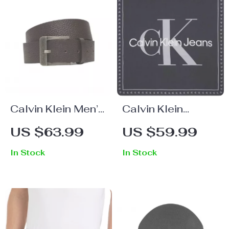
Calvin Klein Men’s
Calvin Klein
Brown Leather
Women’s Organic
US $63.99
US $59.99
Belt
Cotton Black
In Stock
In Stock
Printed Scarf –
Fall/Winter
Essential