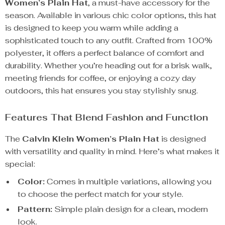
Women’s Plain Hat
, a must-have accessory for the
season. Available in various chic color options, this hat
is designed to keep you warm while adding a
sophisticated touch to any outfit. Crafted from 100%
polyester, it offers a perfect balance of comfort and
durability. Whether you’re heading out for a brisk walk,
meeting friends for coffee, or enjoying a cozy day
outdoors, this hat ensures you stay stylishly snug.
Features That Blend Fashion and Function
The
Calvin Klein Women’s Plain Hat
is designed
with versatility and quality in mind. Here’s what makes it
special:
Color:
Comes in multiple variations, allowing you
to choose the perfect match for your style.
Pattern:
Simple plain design for a clean, modern
look.