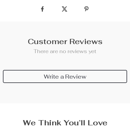
Customer Reviews
There are no reviews yet
Write a Review
We Think You’ll Love