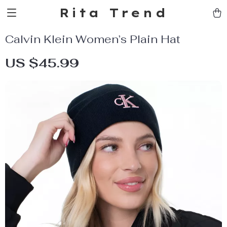
Rita Trend
Calvin Klein Women’s Plain Hat
US $45.99