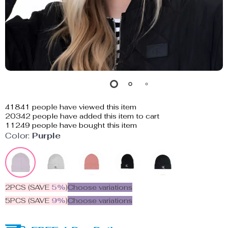
41841
people have viewed this item
20342
people have added this item to cart
11249
people have bought this item
Color:
Purple
2PCS (SAVE
5%
)
Choose variations
5PCS (SAVE
9%
)
Choose variations