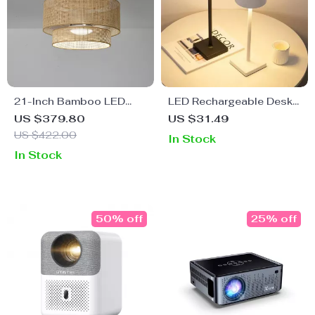
21-Inch Bamboo LED
LED Rechargeable Desk
Ceiling Fan with Light,
Lamp
US $379.80
US $31.49
Remote & Timer
US $422.00
In Stock
In Stock
50% off
25% off