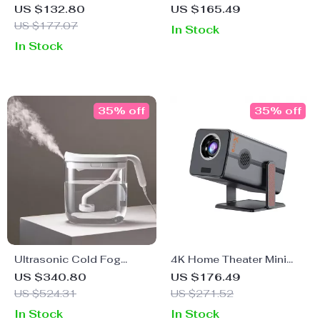
Press – Heavy-Duty
Projector with Android
US $132.80
US $165.49
Stainless Steel Hand
11, Bluetooth, Dual WiFi
US $177.07
In Stock
Fruit Squeezer
In Stock
35% off
35% off
Ultrasonic Cold Fog
4K Home Theater Mini
Humidifier
Projector with Android
US $340.80
US $176.49
13, Dual WiFi, BT5.2 &
US $524.31
US $271.52
300ANSI
In Stock
In Stock