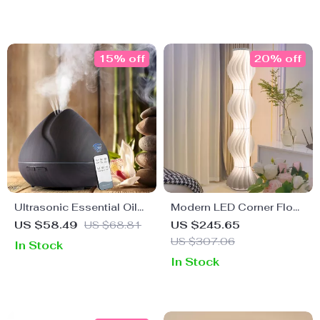
15% off
20% off
Ultrasonic Essential Oil
Modern LED Corner Floor
Diffuser & Humidifier with
Lamp – Dimmable
US $58.49
US $68.81
US $245.65
7-Color LED & Remote
Ambient Light for Living
US $307.06
In Stock
Room & Bedroom
In Stock