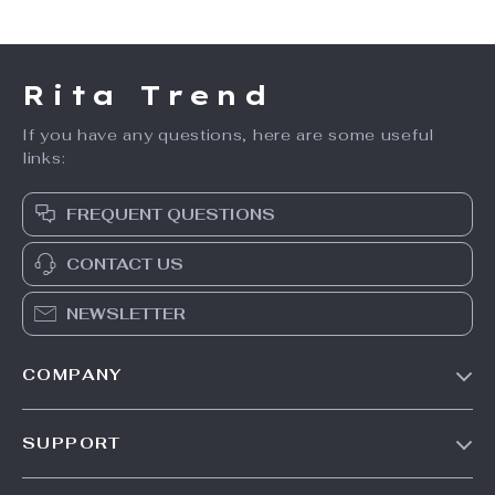
Rita Trend
If you have any questions, here are some useful
links:
FREQUENT QUESTIONS
CONTACT US
NEWSLETTER
COMPANY
Our Story
SUPPORT
Meet The Team
Contact Us
Careers