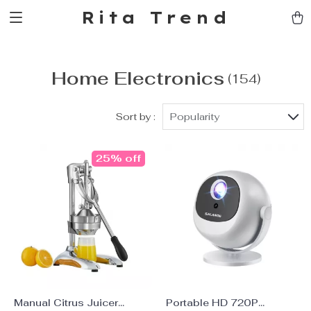
Rita Trend
Home Electronics
(154)
Sort by :
Popularity
25% off
Manual Citrus Juicer
Portable HD 720P