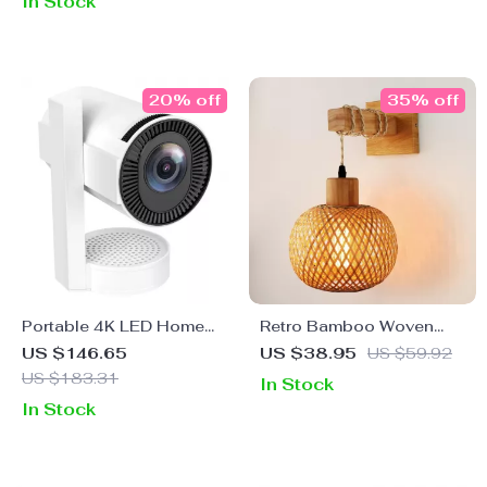
In Stock
20% off
35% off
Portable 4K LED Home
Retro Bamboo Woven
Theater Projector with
Plug-in Bedside Wall
US $146.65
US $38.95
US $59.92
WiFi and Bluetooth
Lamp
US $183.31
In Stock
In Stock