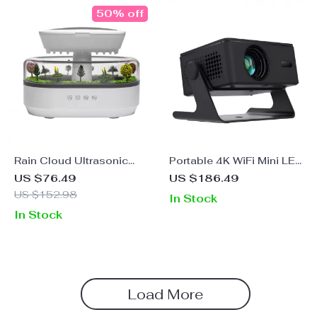
50% off
Rain Cloud Ultrasonic
Portable 4K WiFi Mini LED
Humidifier &
Projector for Home
US $76.49
US $186.49
Aromatherapy Diffuser
Theater & Outdoor
US $152.98
In Stock
with LED Lights
Movies
In Stock
Load More