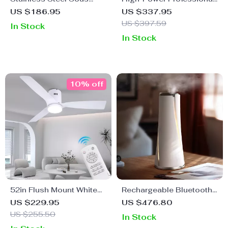
Vide Cooker 1200W IPX7
Blender with Auto
US $186.95
US $337.95
Waterproof Digital
Programs & 2L BPA-Free
US $397.59
In Stock
Immersion Circulator
Jar
In Stock
10% off
52in Flush Mount White
Rechargeable Bluetooth
Ceiling Fan with Light,
Aromatherapy Diffuser –
US $229.95
US $476.80
Remote, DC Motor, 6
100ML, Quiet & Stylish
US $255.50
In Stock
Speeds & Timer