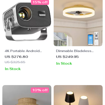
15% off
4K Portable Android
Dimmable Bladeless
Projector with 360°
Ceiling Fan with Light
US $276.80
US $249.95
Rotation, Auto Focus, and
and Remote, 19.7in Low
US $325.65
In Stock
WiFi 6
Profile Fandelier
In Stock
10% off