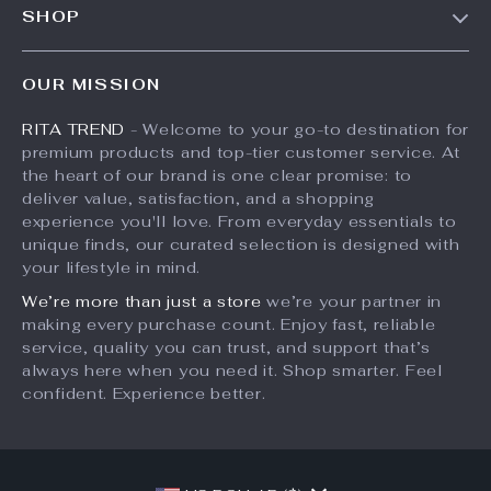
SHOP
Shipping Info
Press
Products
FAQ
Influencers
OUR MISSION
What’s New
Returns Center
Affiliates
RITA TREND
- Welcome to your go-to destination for
Account
Payment Methods
Investor Relations
premium products and top-tier customer service. At
Privacy Policy
Order Status
the heart of our brand is one clear promise: to
Partners
deliver value, satisfaction, and a shopping
Terms and Conditions
Sustainability
experience you'll love. From everyday essentials to
unique finds, our curated selection is designed with
Philosophy
your lifestyle in mind.
Community
We’re more than just a store
we’re your partner in
making every purchase count. Enjoy fast, reliable
service, quality you can trust, and support that’s
always here when you need it. Shop smarter. Feel
confident. Experience better.