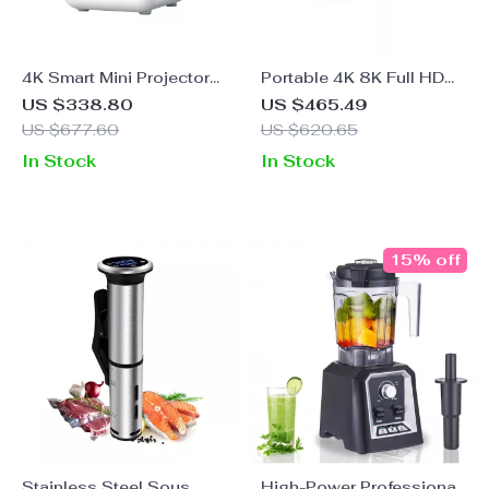
4K Smart Mini Projector
Portable 4K 8K Full HD
with Auto Focus, WiFi &
Projector with WiFi,
US $338.80
US $465.49
Home Theater Display
Bluetooth, and Android
US $677.60
US $620.65
for Home Theater
In Stock
In Stock
15% off
Stainless Steel Sous
High-Power Professional