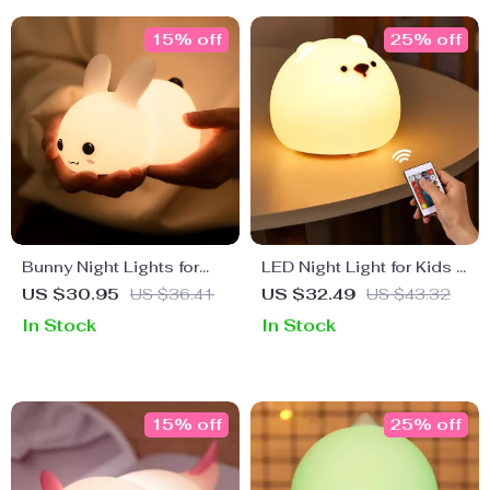
15% off
25% off
Bunny Night Lights for
LED Night Light for Kids –
Kids
Rechargeable Touch
US $30.95
US $36.41
US $32.49
US $43.32
Sensor Bear Lamp
In Stock
In Stock
15% off
25% off