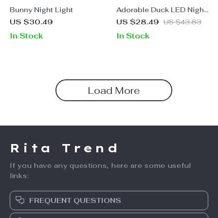
Bunny Night Light
Adorable Duck LED Night
Light – USB
US $30.49
US $28.49
US $43.83
Rechargeable, Touch
In Stock
In Stock
Switch, Perfect for Kids
Load More
Rita Trend
If you have any questions, here are some useful
links:
FREQUENT QUESTIONS