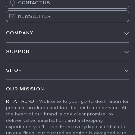
CONTACT US
NEWSLETTER
COMPANY
Our Story
SUPPORT
Meet The Team
Contact Us
Careers
SHOP
Shipping Info
Press
Products
FAQ
Influencers
OUR MISSION
What’s New
Returns Center
Affiliates
RITA TREND
- Welcome to your go-to destination for
Account
Payment Methods
Investor Relations
premium products and top-tier customer service. At
Privacy Policy
Order Status
the heart of our brand is one clear promise: to
Partners
deliver value, satisfaction, and a shopping
Terms and Conditions
Sustainability
experience you'll love. From everyday essentials to
unique finds, our curated selection is designed with
Philosophy