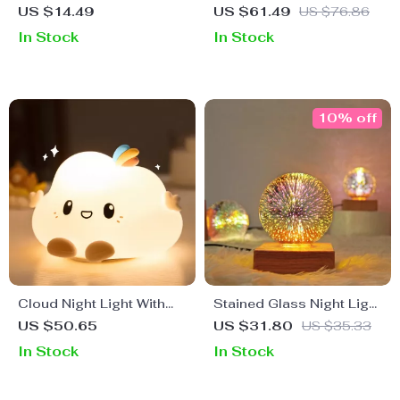
Pagoda Night Light
LED Night Light
US $14.49
US $61.49
US $76.86
In Stock
In Stock
10% off
Cloud Night Light With
Stained Glass Night Light
Touch Sensor
USB Projector with
US $50.65
US $31.80
US $35.33
Artistic Firework Effect
In Stock
In Stock