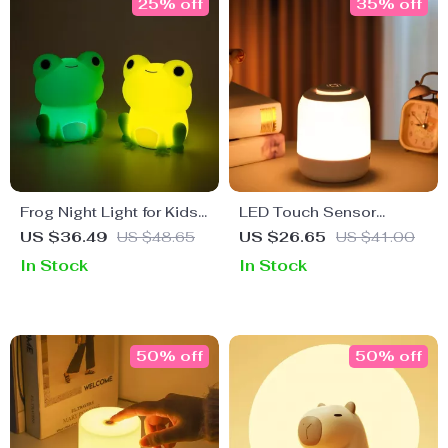
25% off
35% off
Frog Night Light for Kids
LED Touch Sensor
– Soft Silicone,
Bedside Lamp – Tricolor
US $36.49
US $48.65
US $26.65
US $41.00
Dimmable, Colorful Light
Dimming USB Table
In Stock
In Stock
Lamp
50% off
50% off