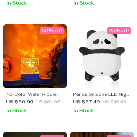
In Stock
In Stock
Nursery Lamp
50% off
25% off
16-Color Water Ripple
Panda Silicone LED Night
Projector Lamp
Light for Kids
US $30.99
US $61.98
US $37.49
US $49.99
In Stock
In Stock