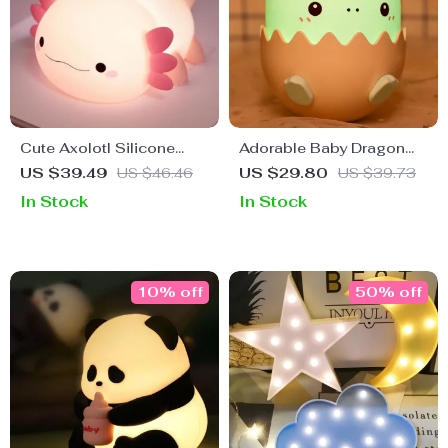
Cute Axolotl Silicone
Adorable Baby Dragon
Night Light
Rechargeable Night Light
US $39.49
US $46.46
US $29.80
US $39.73
In Stock
In Stock
10% off
50% off