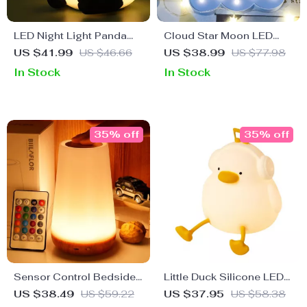
LED Night Light Panda
Cloud Star Moon LED
Cartoon Silicone Lamp
Night Light
US $41.99
US $46.66
US $38.99
US $77.98
In Stock
In Stock
35% off
35% off
Sensor Control Bedside
Little Duck Silicone LED
Lamp
Night Light – Touch
US $38.49
US $59.22
US $37.95
US $58.38
Sensor, Dimmable