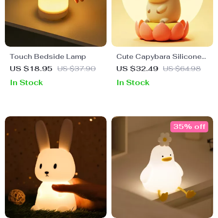
Touch Bedside Lamp
Cute Capybara Silicone
Night Light
US $18.95
US $37.90
US $32.49
US $64.98
In Stock
In Stock
35% off