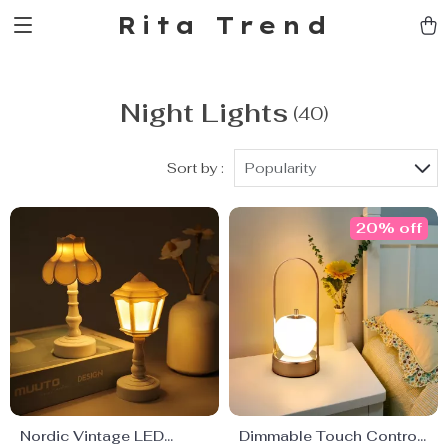
Rita Trend
Night Lights
(40)
Sort by :
Popularity
20% off
Nordic Vintage LED
Dimmable Touch Control