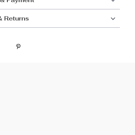
 & Payment
& Returns