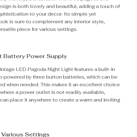
sign is both lovely and beautiful, adding a touch of
histication to your decor. Its simple yet
ook is sure to complement any interior style,
rsatile piece for various settings.
t Battery Power Supply
intage LED Pagoda Night Light features a built-in
lb powered by three button batteries, which can be
ced when needed. This makes it an excellent choice
 where a power outlet is not readily available,
can place it anywhere to create a warm and inviting
r Various Settings