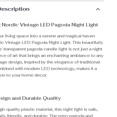
Description
 Nordic Vintage LED Pagoda Night Light
ur living space into a serene and magical haven
ic Vintage LED Pagoda Night Light. This beautifully
ic transparent pagoda candle light is not just a night
 piece of art that brings an enchanting ambiance to any
tage design, inspired by the elegance of traditional
bined with modern LED technology, makes it a
tion to your home decor.
sign and Durable Quality
-quality plastic material, this night light is safe,
ly friendly, and durable. The retro pagoda and