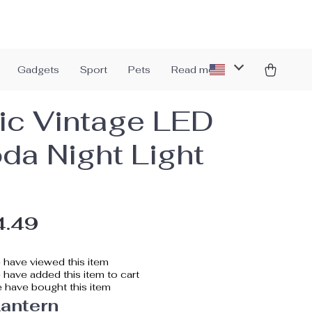
Gadgets
Sport
Pets
Read more
ic Vintage LED
da Night Light
4.49
have viewed this item
have added this item to cart
 have bought this item
antern