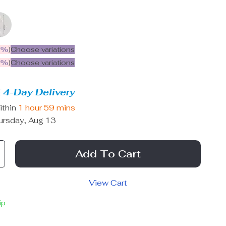
5%
)
Choose variations
9%
)
Choose variations
 4-Day Delivery
ithin
1 hour
59 mins
ursday, Aug 13
Add To Cart
View Cart
ip