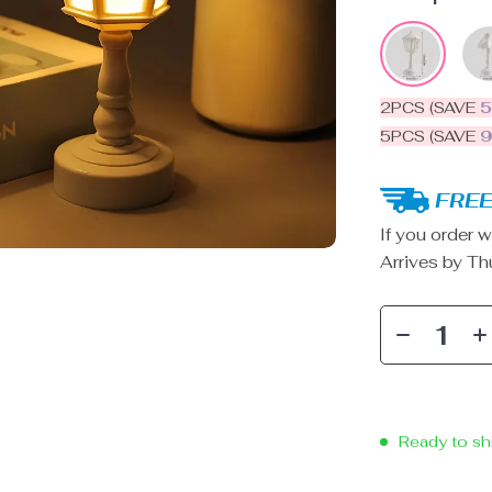
2PCS (SAVE
5PCS (SAVE
FREE
If you order w
Arrives by
Th
Ready to sh