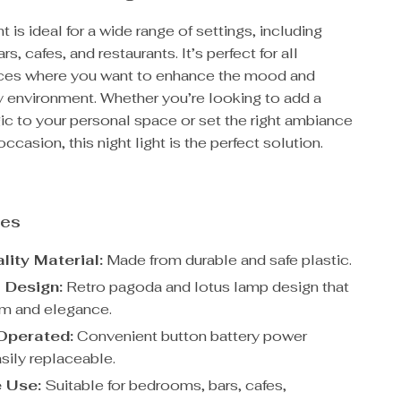
ht is ideal for a wide range of settings, including
, cafes, and restaurants. It’s perfect for all
ces where you want to enhance the mood and
y environment. Whether you’re looking to add a
ic to your personal space or set the right ambiance
occasion, this night light is the perfect solution.
res
lity Material:
Made from durable and safe plastic.
l Design:
Retro pagoda and lotus lamp design that
m and elegance.
Operated:
Convenient button battery power
sily replaceable.
e Use:
Suitable for bedrooms, bars, cafes,