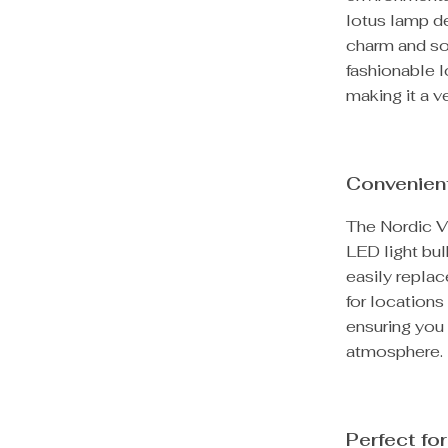
lotus lamp de
charm and sop
fashionable l
making it a ve
Convenien
The Nordic V
LED light bu
easily repla
for locations
ensuring you 
atmosphere.
Perfect fo