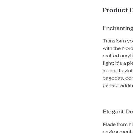
Product 
Enchanting
Transform yo
with the Nord
crafted acryl
light; it’s a
room. Its vin
pagodas, com
perfect addi
Elegant De
Made from high
environmental