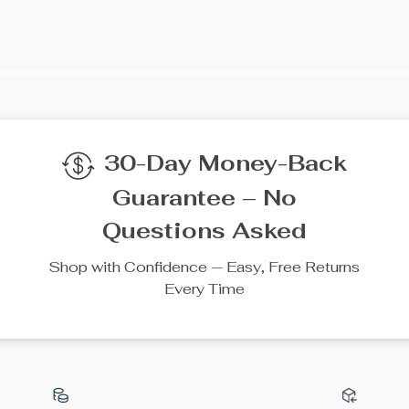
We Think You’ll Lov
Top picks just for you
50% off
10% off