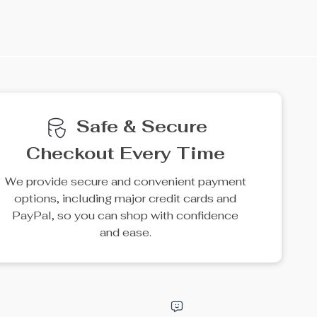
e
15% off
50% off