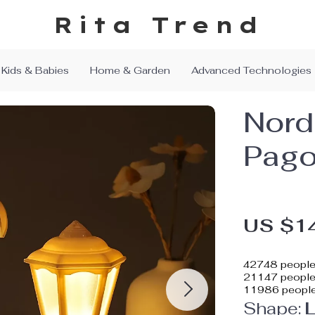
Rita Trend
Kids & Babies
Home & Garden
Advanced Technologies
Nord
Pago
US $1
42748
people 
21147
people 
11986
people
Shape:
L