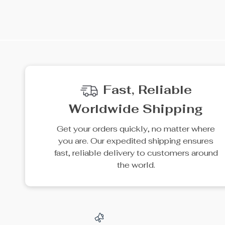
35% off
20% off