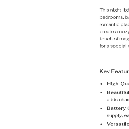
This night lig
bedrooms, bars
romantic pla
create a coz
touch of mag
for a special 
Key Featu
High-Qua
Beautifu
adds char
Battery 
supply, ea
Versatil