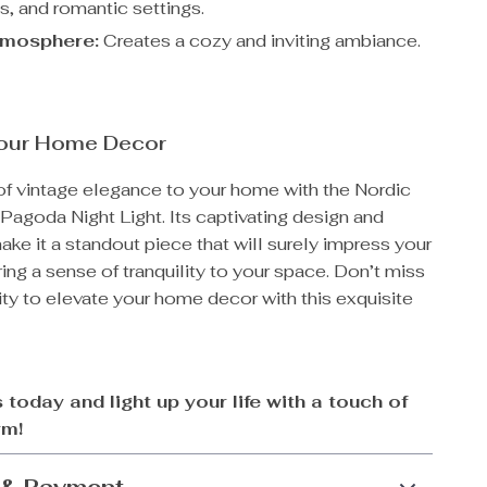
s, and romantic settings.
mosphere:
Creates a cozy and inviting ambiance.
our Home Decor
of vintage elegance to your home with the Nordic
Pagoda Night Light. Its captivating design and
e it a standout piece that will surely impress your
ing a sense of tranquility to your space. Don’t miss
ty to elevate your home decor with this exquisite
 today and light up your life with a touch of
rm!