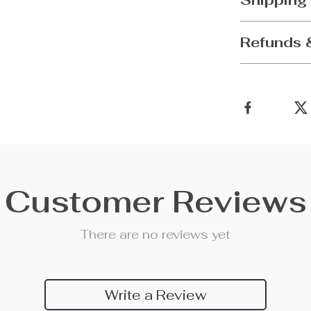
Shipping
Refunds 
Customer Reviews
There are no reviews yet
Write a Review