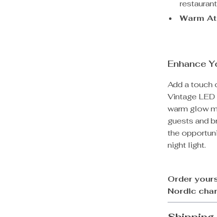
restaurant
Warm At
Enhance Y
Add a touch 
Vintage LED 
warm glow mak
guests and br
the opportuni
night light.
Order yours
Nordic cha