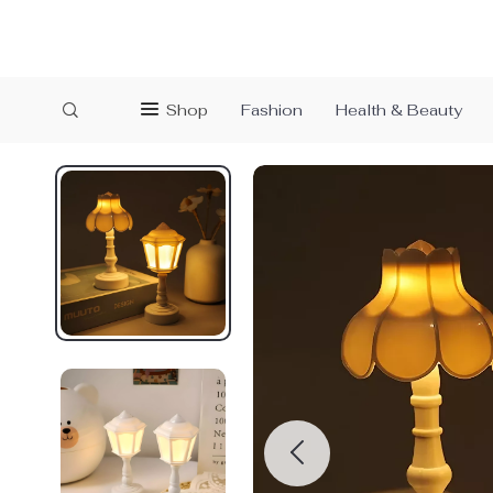
Shop
Fashion
Health & Beauty