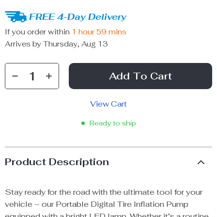
FREE 4-Day Delivery
If you order within
1 hour
59 mins
Arrives by
Thursday, Aug 13
Add To Cart
View Cart
Ready to ship
Product Description
Stay ready for the road with the ultimate tool for your
vehicle – our Portable Digital Tire Inflation Pump
equipped with a bright LED lamp. Whether it’s a routine