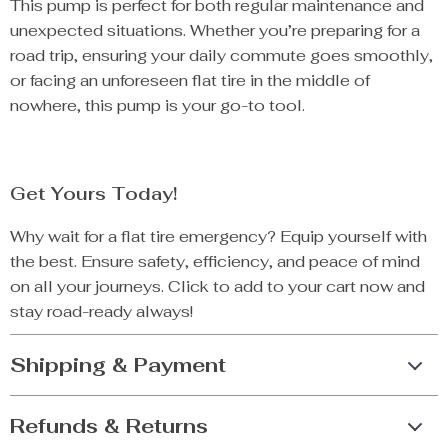
This pump is perfect for both regular maintenance and
unexpected situations. Whether you’re preparing for a
road trip, ensuring your daily commute goes smoothly,
or facing an unforeseen flat tire in the middle of
nowhere, this pump is your go-to tool.
Get Yours Today!
Why wait for a flat tire emergency? Equip yourself with
the best. Ensure safety, efficiency, and peace of mind
on all your journeys. Click to add to your cart now and
stay road-ready always!
Shipping & Payment
Refunds & Returns