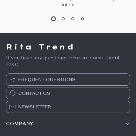
inbox
Rita Trend
If you have any questions, here are some useful
links:
FREQUENT QUESTIONS
CONTACT US
NEWSLETTER
COMPANY
Our Story