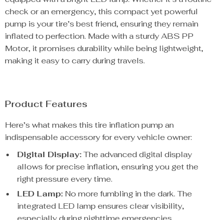
check or an emergency, this compact yet powerful
pump is your tire’s best friend, ensuring they remain
inflated to perfection. Made with a sturdy ABS PP
Motor, it promises durability while being lightweight,
making it easy to carry during travels.
Product Features
Here’s what makes this tire inflation pump an
indispensable accessory for every vehicle owner:
Digital Display:
The advanced digital display
allows for precise inflation, ensuring you get the
right pressure every time.
LED Lamp:
No more fumbling in the dark. The
integrated LED lamp ensures clear visibility,
especially during nighttime emergencies.