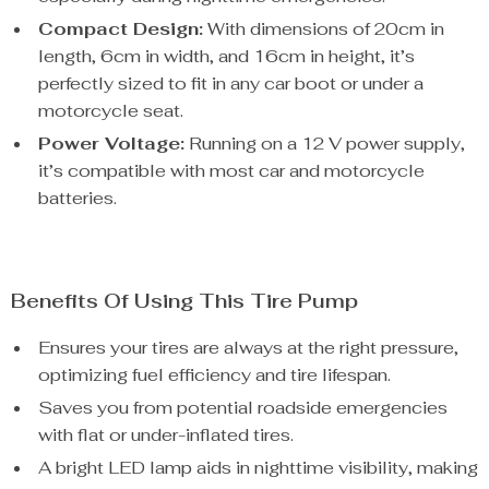
Compact Design:
With dimensions of 20cm in
length, 6cm in width, and 16cm in height, it’s
perfectly sized to fit in any car boot or under a
motorcycle seat.
Power Voltage:
Running on a 12 V power supply,
it’s compatible with most car and motorcycle
batteries.
Benefits Of Using This Tire Pump
Ensures your tires are always at the right pressure,
optimizing fuel efficiency and tire lifespan.
Saves you from potential roadside emergencies
with flat or under-inflated tires.
A bright LED lamp aids in nighttime visibility, making