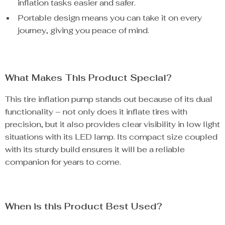
inflation tasks easier and safer.
Portable design means you can take it on every
journey, giving you peace of mind.
What Makes This Product Special?
This tire inflation pump stands out because of its dual
functionality – not only does it inflate tires with
precision, but it also provides clear visibility in low light
situations with its LED lamp. Its compact size coupled
with its sturdy build ensures it will be a reliable
companion for years to come.
When is this Product Best Used?