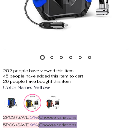
202
people have viewed this item
45
people have added this item to cart
26
people have bought this item
Color Name:
Yellow
2PCS (SAVE
5%
)
Choose variations
5PCS (SAVE
9%
)
Choose variations