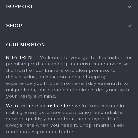
SUPPORT
Meet The Team
Contact Us
Careers
SHOP
Shipping Info
Press
Products
FAQ
Influencers
OUR MISSION
What’s New
Returns Center
Affiliates
RITA TREND
- Welcome to your go-to destination for
Account
Payment Methods
Investor Relations
premium products and top-tier customer service. At
Privacy Policy
Order Status
the heart of our brand is one clear promise: to
Partners
deliver value, satisfaction, and a shopping
Terms and Conditions
Sustainability
experience you'll love. From everyday essentials to
unique finds, our curated selection is designed with
Philosophy
your lifestyle in mind.
Community
We’re more than just a store
we’re your partner in
making every purchase count. Enjoy fast, reliable
service, quality you can trust, and support that’s
always here when you need it. Shop smarter. Feel
confident. Experience better.