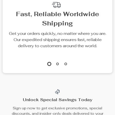
Fast, Reliable Worldwide
Shipping
Get your orders quickly, no matter where you are.
Our expedited shipping ensures fast, reliable
delivery to customers around the world.
Unlock Special Savings Today
Sign up now to get exclusive promotions, special
discounts, and insider-only deals delivered to your