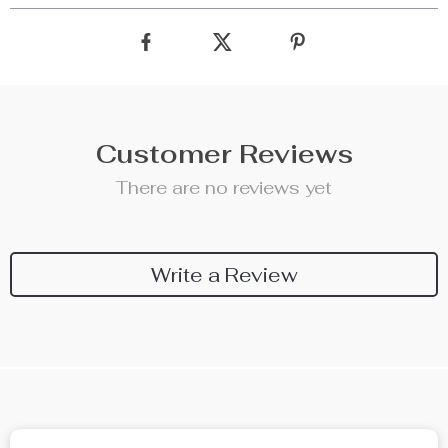
Customer Reviews
There are no reviews yet
Write a Review