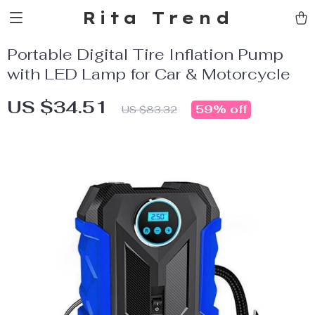
Rita Trend
Portable Digital Tire Inflation Pump
with LED Lamp for Car & Motorcycle
US $34.51
59%
off
US $83.32