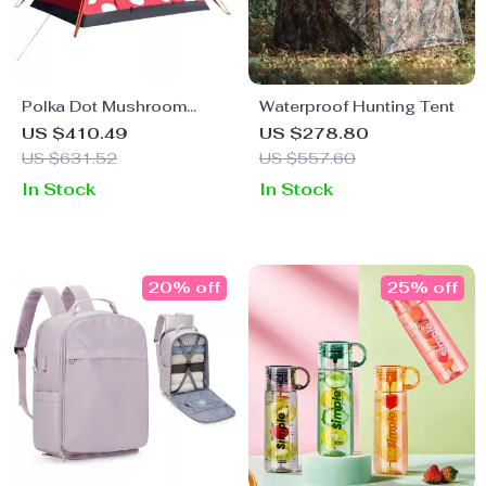
Polka Dot Mushroom
Waterproof Hunting Tent
Camping Tent
US $410.49
US $278.80
US $631.52
US $557.60
In Stock
In Stock
20% off
25% off