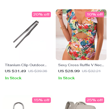
20% off
10% off
Titanium Clip Outdoor
Sexy Cross Ruffle V Neck
Camping BBQ Tongs
One Piece Swimsuit for
US $31.49
US $39.36
US $28.99
US $32.21
Women
In Stock
In Stock
15% off
25% off