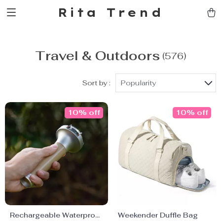
Rita Trend
Travel & Outdoors
(576)
Sort by :
Popularity
10% off
10% off
Rechargeable Waterproof
Weekender Duffle Bag