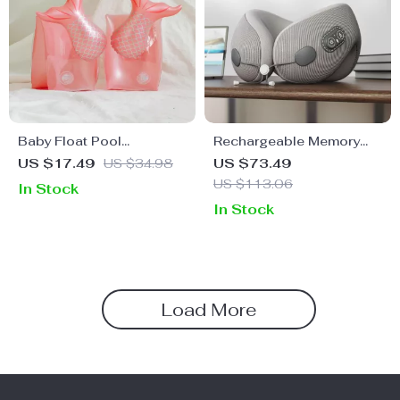
Baby Float Pool
Rechargeable Memory
Swimming Ring
Foam Massage Pillow
US $17.49
US $34.98
US $73.49
US $113.06
In Stock
In Stock
Load More