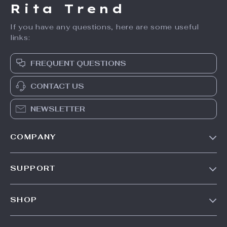
Rita Trend
If you have any questions, here are some useful
links:
FREQUENT QUESTIONS
CONTACT US
NEWSLETTER
COMPANY
Our Story
SUPPORT
Meet The Team
Contact Us
Careers
SHOP
Shipping Info
Press
Products
FAQ
Influencers