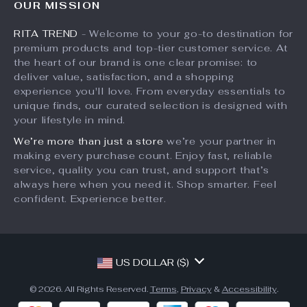
OUR MISSION
What’s New
Returns Center
Affiliates
RITA TREND
- Welcome to your go-to destination for
Account
Payment Methods
Investor Relations
premium products and top-tier customer service. At
Privacy Policy
Order Status
the heart of our brand is one clear promise: to
Partners
deliver value, satisfaction, and a shopping
Terms and Conditions
Sustainability
experience you'll love. From everyday essentials to
unique finds, our curated selection is designed with
Philosophy
your lifestyle in mind.
Community
We’re more than just a store
we’re your partner in
making every purchase count. Enjoy fast, reliable
service, quality you can trust, and support that’s
always here when you need it. Shop smarter. Feel
confident. Experience better.
US DOLLAR ($)
© 2026. All Rights Reserved.
Terms
,
Privacy
&
Accessibility
.