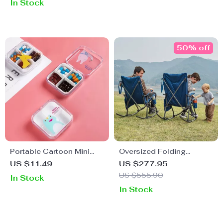
In Stock
50% off
Portable Cartoon Mini
Oversized Folding
Travel Pill Box
Rocking Camping Chair
US $11.49
US $277.95
US $555.90
In Stock
In Stock