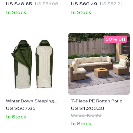
Camping Flashlight
US $48.65
US $54.06
US $60.49
US $67.21
In Stock
In Stock
50% off
Winter Down Sleeping
7-Piece PE Rattan Patio
Bag
Furniture Set with
US $507.65
US $1,203.49
Cushions, Modular
US $2,406.98
In Stock
Sectional Conversation
In Stock
Set