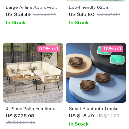
Large Airline Approved
Eco-Friendly 620ml
Travel Backpack,
Travel Juice & Water
US $54.49
US $68.11
US $45.80
US $61.07
Waterproof Business
Bottle with Leak-Proof
In Stock
In Stock
Laptop Daypack
Design
50% off
15% off
4-Piece Patio Furniture
Smart Bluetooth Tracker
Set with All-Weather
US $775.95
US $18.49
US $21.75
Rattan and Soft Cushions
US $1,551.90
In Stock