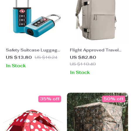
Safety Suitcase Luggage
Flight Approved Travel
3-Digit Combination Lock
Backpack
US $13.80
US $16.24
US $82.80
US $110.40
In Stock
In Stock
35% off
50% off