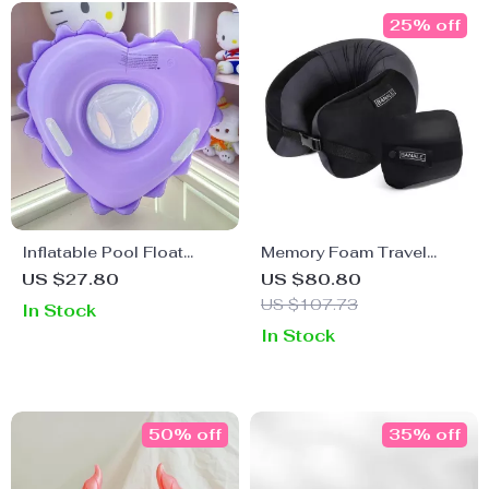
25% off
Inflatable Pool Float
Memory Foam Travel
Swimming Ring Seat for
Pillow
US $27.80
US $80.80
Kids
US $107.73
In Stock
In Stock
50% off
35% off