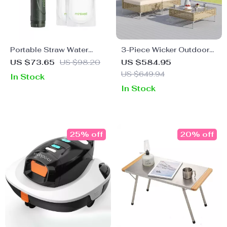
Portable Straw Water
3-Piece Wicker Outdoor
Filter
Sofa Set with Cushions
US $73.65
US $98.20
US $584.95
and Coffee Table
US $649.94
In Stock
In Stock
25% off
20% off