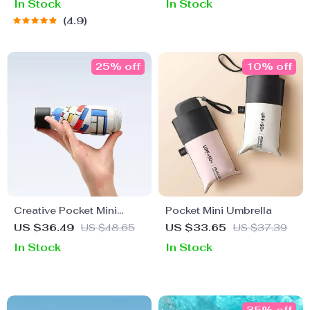
In Stock
In Stock
4.9
25% off
10% off
Creative Pocket Mini
Pocket Mini Umbrella
Umbrella
US $36.49
US $48.65
US $33.65
US $37.39
In Stock
In Stock