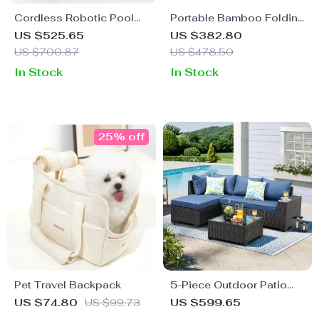
Cordless Robotic Pool
Portable Bamboo Folding
Vacuum Cleaner
Table
US $525.65
US $382.80
US $700.87
US $478.50
In Stock
In Stock
25% off
Pet Travel Backpack
5-Piece Outdoor Patio
Furniture Set
US $74.80
US $99.73
US $599.65