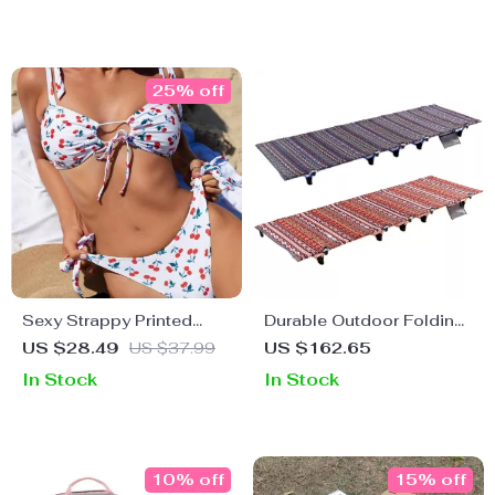
25% off
Sexy Strappy Printed
Durable Outdoor Folding
Swimwear for Women
Camping Cot
US $28.49
US $37.99
US $162.65
In Stock
In Stock
10% off
15% off