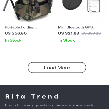
Portable Folding
Mini Bluetooth GPS
Camping Fishing Chair
Tracker for iOS
US $56.80
US $21.99
US $33.83
with Backpack
In Stock
In Stock
Load More
Rita Trend
If you have any questions, here are some useful