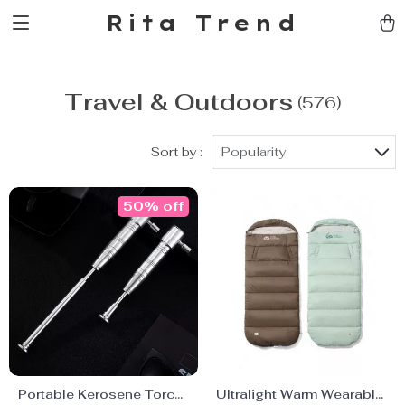
Rita Trend
Travel & Outdoors
(576)
Sort by :
Popularity
50% off
Portable Kerosene Torch
Ultralight Warm Wearable