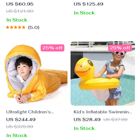
Lighter
Sleeping Bag for Outdoor
US $60.95
US $125.49
Camping
US $121.90
In Stock
In Stock
5.0
25% off
25% off
Ultralight Children’s
Kid’s Inflatable Swimming
Camping Sleeping Bag
Seat Float
US $244.49
US $28.49
US $37.99
US $325.99
In Stock
In Stock