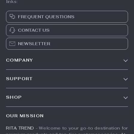
links:
FREQUENT QUESTIONS
CONTACT US
NEWSLETTER
COMPANY
Our Story
SUPPORT
Meet The Team
Contact Us
Careers
SHOP
Shipping Info
Press
Products
FAQ
Influencers
OUR MISSION
What’s New
Returns Center
Affiliates
RITA TREND
- Welcome to your go-to destination for
Account
Payment Methods
Investor Relations