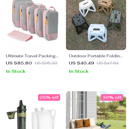
Ultimate Travel Packing
Outdoor Portable Folding
Cubes Set
Stool
US $85.80
US $95.33
US $40.49
US $47.64
In Stock
In Stock
25% off
10% off