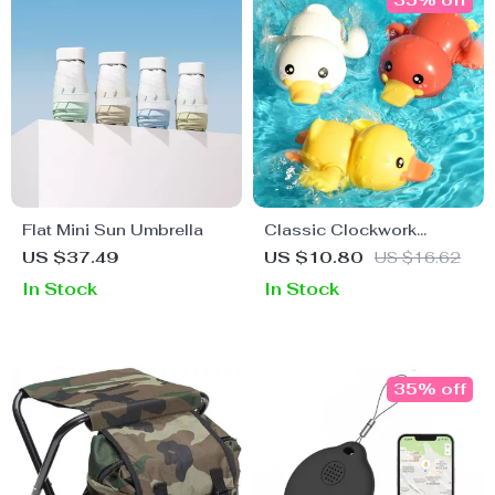
35% off
Flat Mini Sun Umbrella
Classic Clockwork
Bathing Ducks – Fun
US $37.49
US $10.80
US $16.62
Baby Bath Toys for Ages
In Stock
In Stock
0-6
35% off