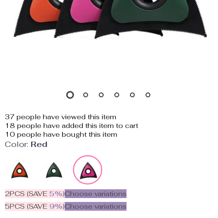
37
people have viewed this item
18
people have added this item to cart
10
people have bought this item
Color:
Red
2PCS (SAVE
5%
)
Choose variations
5PCS (SAVE
9%
)
Choose variations