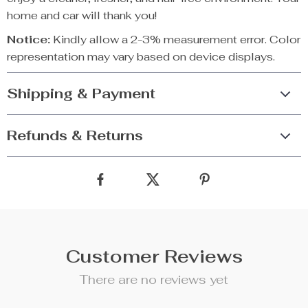
home and car will thank you!
Notice:
Kindly allow a 2-3% measurement error. Color
representation may vary based on device displays.
Shipping & Payment
Refunds & Returns
Customer Reviews
There are no reviews yet