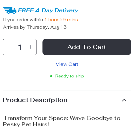
FREE 4-Day Delivery
If you order within
1 hour
59 mins
Arrives by
Thursday, Aug 13
Add To Cart
View Cart
Ready to ship
Product Description
Transform Your Space: Wave Goodbye to
Pesky Pet Hairs!