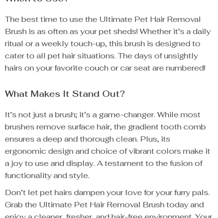
The best time to use the Ultimate Pet Hair Removal
Brush is as often as your pet sheds! Whether it’s a daily
ritual or a weekly touch-up, this brush is designed to
cater to all pet hair situations. The days of unsightly
hairs on your favorite couch or car seat are numbered!
What Makes It Stand Out?
It’s not just a brush; it’s a game-changer. While most
brushes remove surface hair, the gradient tooth comb
ensures a deep and thorough clean. Plus, its
ergonomic design and choice of vibrant colors make it
a joy to use and display. A testament to the fusion of
functionality and style.
Don’t let pet hairs dampen your love for your furry pals.
Grab the Ultimate Pet Hair Removal Brush today and
enjoy a cleaner, fresher, and hair-free environment. Your