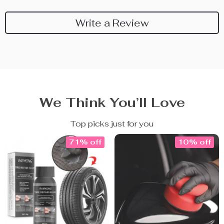
Write a Review
We Think You’ll Love
Top picks just for you
71% off
10% off