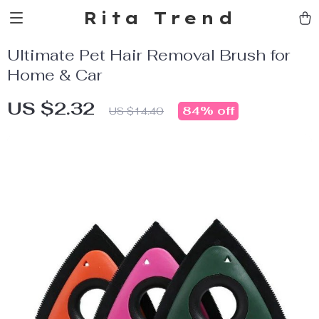
Rita Trend
Ultimate Pet Hair Removal Brush for
Home & Car
US $2.32
84%
off
US $14.40