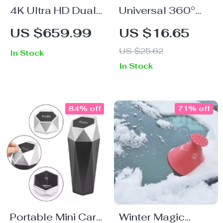
4K Ultra HD Dual
Universal 360°
Lens Dash Cam
Car Phone Holder
US $659.99
US $16.65
with GPS and WiFi
with Windshield
US $25.62
In Stock
Mount
In Stock
84% off
71% off
Portable Mini Car
Winter Magic