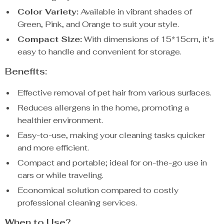
Color Variety:
Available in vibrant shades of
Green, Pink, and Orange to suit your style.
Compact Size:
With dimensions of 15*15cm, it’s
easy to handle and convenient for storage.
Benefits:
Effective removal of pet hair from various surfaces.
Reduces allergens in the home, promoting a
healthier environment.
Easy-to-use, making your cleaning tasks quicker
and more efficient.
Compact and portable; ideal for on-the-go use in
cars or while traveling.
Economical solution compared to costly
professional cleaning services.
When to Use?