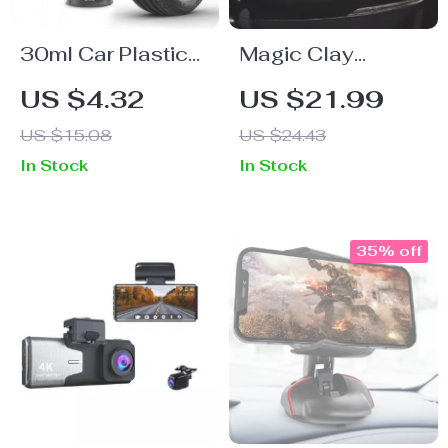
30ml Car Plastic
Magic Clay
Parts Restoration
Sponge Cleaning
US $4.32
US $21.99
& Cleaning Agent
Pad
US $15.08
US $24.43
In Stock
In Stock
35% off