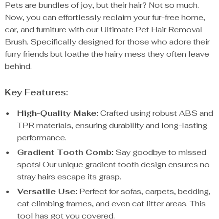
Pets are bundles of joy, but their hair? Not so much.
Now, you can effortlessly reclaim your fur-free home,
car, and furniture with our Ultimate Pet Hair Removal
Brush. Specifically designed for those who adore their
furry friends but loathe the hairy mess they often leave
behind.
Key Features:
High-Quality Make:
Crafted using robust ABS and
TPR materials, ensuring durability and long-lasting
performance.
Gradient Tooth Comb:
Say goodbye to missed
spots! Our unique gradient tooth design ensures no
stray hairs escape its grasp.
Versatile Use:
Perfect for sofas, carpets, bedding,
cat climbing frames, and even cat litter areas. This
tool has got you covered.