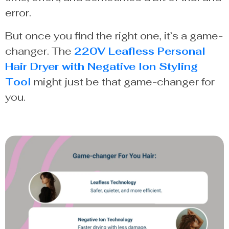
error.
But once you find the right one, it’s a game-
changer. The
220V Leafless Personal
Hair Dryer with Negative Ion Styling
Tool
might just be that game-changer for
you.