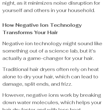
night, as it minimizes noise disruption for
yourself and others in your household.
How Negative Ion Technology
Transforms Your Hair
Negative ion technology might sound like
something out of a science lab, but it’s
actually a game-changer for your hair.
Traditional hair dryers often rely on heat
alone to dry your hair, which can lead to
damage, split ends, and frizz.
However, negative ions work by breaking
down water molecules, which helps your
hair dry faster and with less heat.