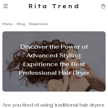
Rita Trend
Home
Blog
Read more
Discover the Power of
Advanced Styling:
Experience the Best
Professional Hair Dryer
Are you tired of using traditional hair dryers