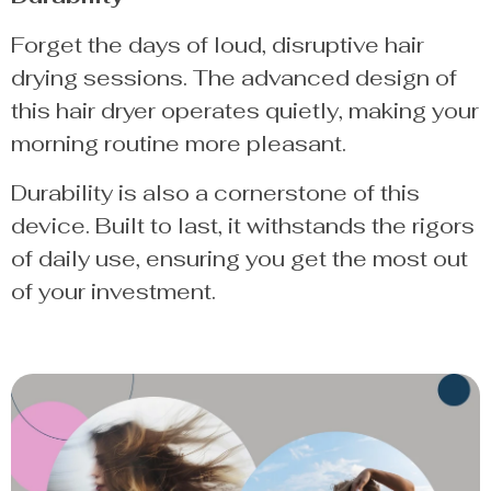
Forget the days of loud, disruptive hair
drying sessions. The advanced design of
this hair dryer operates quietly, making your
morning routine more pleasant.
Durability is also a cornerstone of this
device. Built to last, it withstands the rigors
of daily use, ensuring you get the most out
of your investment.