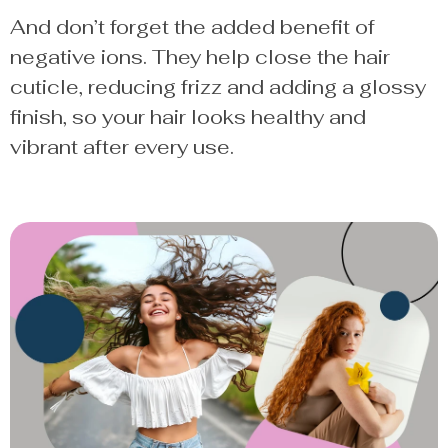
And don’t forget the added benefit of
negative ions. They help close the hair
cuticle, reducing frizz and adding a glossy
finish, so your hair looks healthy and
vibrant after every use.