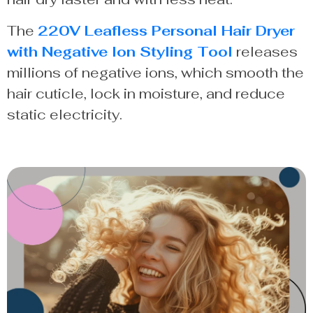
The
220V Leafless Personal Hair Dryer
with Negative Ion Styling Tool
releases
millions of negative ions, which smooth the
hair cuticle, lock in moisture, and reduce
static electricity.