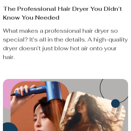
The Professional Hair Dryer You Didn’t
Know You Needed
What makes a professional hair dryer so
special? It’s all in the details. A high-quality
dryer doesn’t just blow hot air onto your
hair.