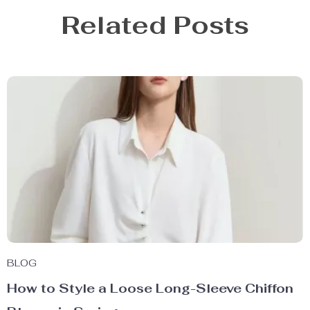
Related Posts
BLOG
How to Style a Loose Long-Sleeve Chiffon