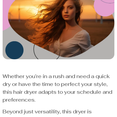
Whether you’re in a rush and need a quick
dry or have the time to perfect your style,
this hair dryer adapts to your schedule and
preferences.
Beyond just versatility, this dryer is