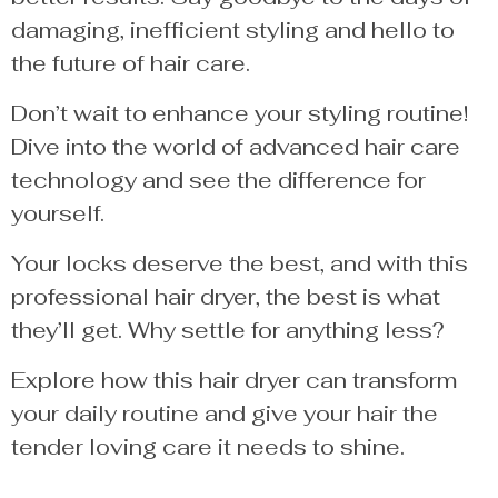
damaging, inefficient styling and hello to
the future of hair care.
Don’t wait to enhance your styling routine!
Dive into the world of advanced hair care
technology and see the difference for
yourself.
Your locks deserve the best, and with this
professional hair dryer, the best is what
they’ll get. Why settle for anything less?
Explore how this hair dryer can transform
your daily routine and give your hair the
tender loving care it needs to shine.