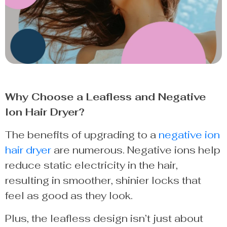
Why Choose a Leafless and Negative
Ion Hair Dryer?
The benefits of upgrading to a
negative ion
hair dryer
are numerous. Negative ions help
reduce static electricity in the hair,
resulting in smoother, shinier locks that
feel as good as they look.
Plus, the leafless design isn’t just about