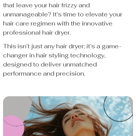
that leave your hair frizzy and
unmanageable? It’s time to elevate your
hair care regimen with the innovative
professional hair dryer.
This isn’t just any hair dryer; it’s a game-
changer in hair styling technology,
designed to deliver unmatched
performance and precision.