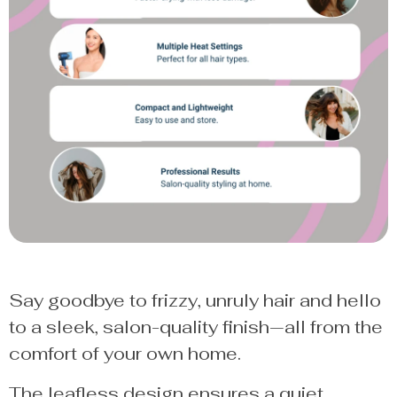
Say goodbye to frizzy, unruly hair and hello
to a sleek, salon-quality finish—all from the
comfort of your own home.
The leafless design ensures a quiet,