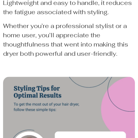
Lightweight and easy to handle, it reduces
the fatigue associated with styling.
Whether you’re a professional stylist or a
home user, you’ll appreciate the
thoughtfulness that went into making this
dryer both powerful and user-friendly.