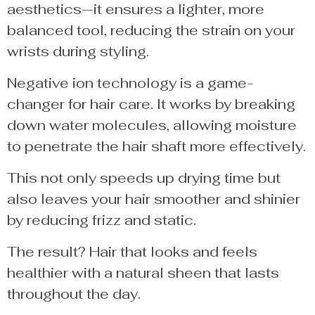
aesthetics—it ensures a lighter, more
balanced tool, reducing the strain on your
wrists during styling.
Negative ion technology is a game-
changer for hair care. It works by breaking
down water molecules, allowing moisture
to penetrate the hair shaft more effectively.
This not only speeds up drying time but
also leaves your hair smoother and shinier
by reducing frizz and static.
The result? Hair that looks and feels
healthier with a natural sheen that lasts
throughout the day.