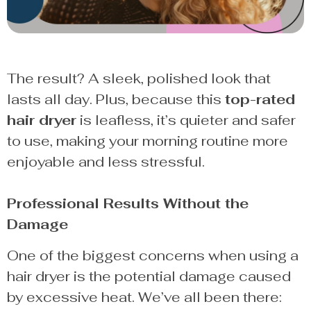
The result? A sleek, polished look that
lasts all day. Plus, because this
top-rated
hair dryer
is leafless, it’s quieter and safer
to use, making your morning routine more
enjoyable and less stressful.
Professional Results Without the
Damage
One of the biggest concerns when using a
hair dryer is the potential damage caused
by excessive heat. We’ve all been there: