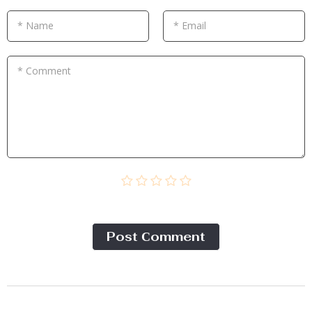
* Name
* Email
* Comment
Post Сomment