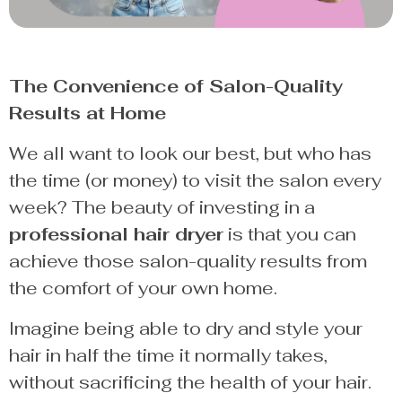
The Convenience of Salon-Quality
Results at Home
We all want to look our best, but who has
the time (or money) to visit the salon every
week? The beauty of investing in a
professional hair dryer
is that you can
achieve those salon-quality results from
the comfort of your own home.
Imagine being able to dry and style your
hair in half the time it normally takes,
without sacrificing the health of your hair.