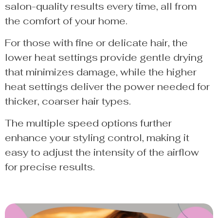
salon-quality results every time, all from
the comfort of your home.
For those with fine or delicate hair, the
lower heat settings provide gentle drying
that minimizes damage, while the higher
heat settings deliver the power needed for
thicker, coarser hair types.
The multiple speed options further
enhance your styling control, making it
easy to adjust the intensity of the airflow
for precise results.