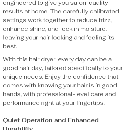
engineered to give you salon-quality
results at home. The carefully calibrated
settings work together to reduce frizz,
enhance shine, and lock in moisture,
leaving your hair looking and feeling its
best.
With this hair dryer, every day can be a
good hair day, tailored specifically to your
unique needs. Enjoy the confidence that
comes with knowing your hair is in good
hands, with professional-level care and
performance right at your fingertips.
Quiet Operation and Enhanced
Durability