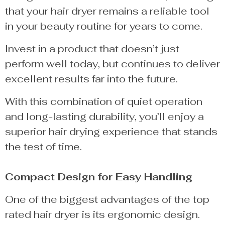
that your hair dryer remains a reliable tool
in your beauty routine for years to come.
Invest in a product that doesn’t just
perform well today, but continues to deliver
excellent results far into the future.
With this combination of quiet operation
and long-lasting durability, you’ll enjoy a
superior hair drying experience that stands
the test of time.
Compact Design for Easy Handling
One of the biggest advantages of the top
rated hair dryer is its ergonomic design.