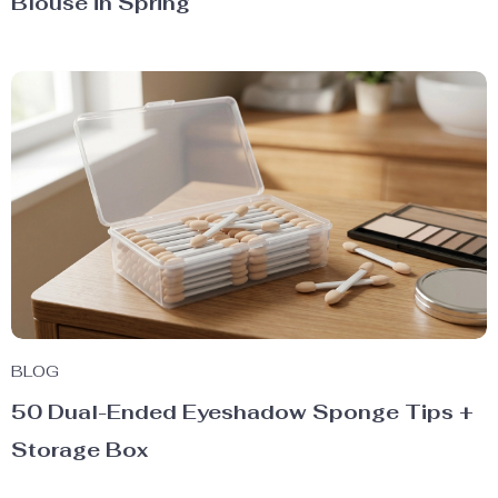
Blouse in Spring
BLOG
50 Dual-Ended Eyeshadow Sponge Tips +
Storage Box