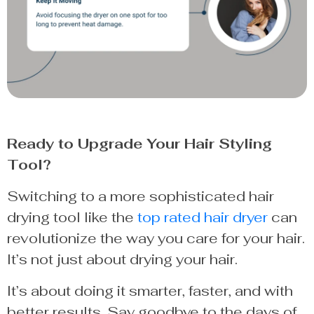
Ready to Upgrade Your Hair Styling
Tool?
Switching to a more sophisticated hair
drying tool like the
top rated hair dryer
can
revolutionize the way you care for your hair.
It’s not just about drying your hair.
It’s about doing it smarter, faster, and with
better results. Say goodbye to the days of