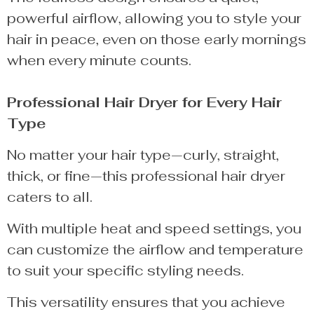
powerful airflow, allowing you to style your
hair in peace, even on those early mornings
when every minute counts.
Professional Hair Dryer for Every Hair
Type
No matter your hair type—curly, straight,
thick, or fine—this professional hair dryer
caters to all.
With multiple heat and speed settings, you
can customize the airflow and temperature
to suit your specific styling needs.
This versatility ensures that you achieve