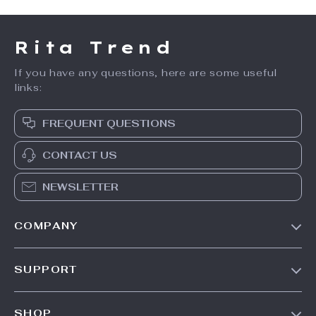
Rita Trend
If you have any questions, here are some useful
links:
FREQUENT QUESTIONS
CONTACT US
NEWSLETTER
COMPANY
Our Story
SUPPORT
Meet The Team
Contact Us
Careers
SHOP