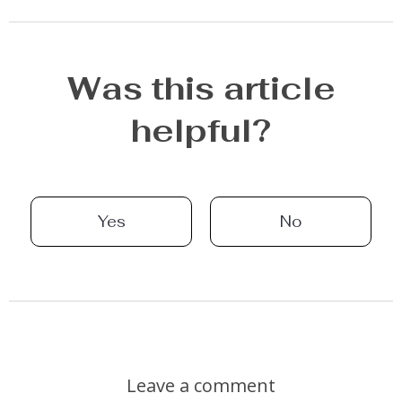
Was this article
helpful?
Yes
No
Leave a comment