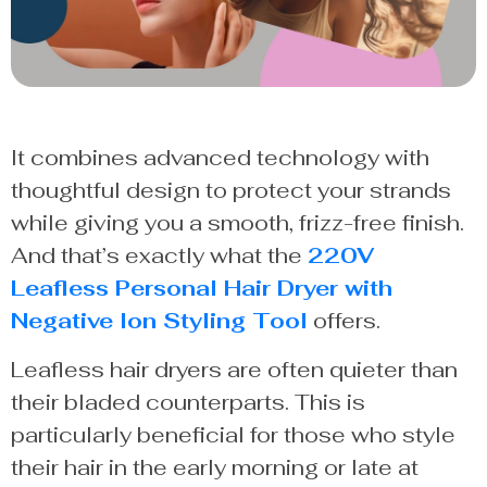
It combines advanced technology with
thoughtful design to protect your strands
while giving you a smooth, frizz-free finish.
And that’s exactly what the
220V
Leafless Personal Hair Dryer with
Negative Ion Styling Tool
offers.
Leafless hair dryers are often quieter than
their bladed counterparts. This is
particularly beneficial for those who style
their hair in the early morning or late at