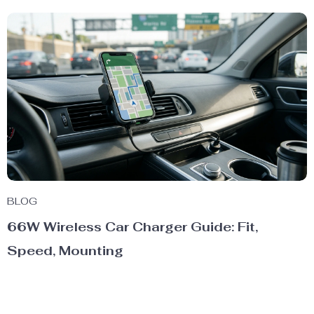
BLOG
66W Wireless Car Charger Guide: Fit,
Speed, Mounting