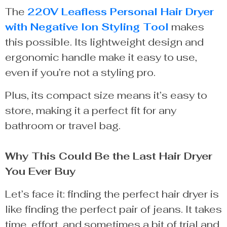
The
220V Leafless Personal Hair Dryer
with Negative Ion Styling Tool
makes
this possible. Its lightweight design and
ergonomic handle make it easy to use,
even if you’re not a styling pro.
Plus, its compact size means it’s easy to
store, making it a perfect fit for any
bathroom or travel bag.
Why This Could Be the Last Hair Dryer
You Ever Buy
Let’s face it: finding the perfect hair dryer is
like finding the perfect pair of jeans. It takes
time, effort, and sometimes a bit of trial and