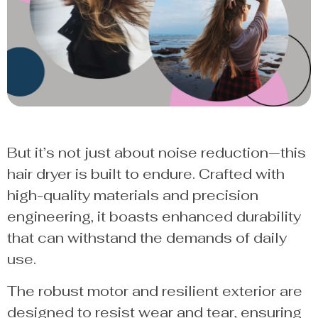
But it’s not just about noise reduction—this
hair dryer is built to endure. Crafted with
high-quality materials and precision
engineering, it boasts enhanced durability
that can withstand the demands of daily
use.
The robust motor and resilient exterior are
designed to resist wear and tear, ensuring