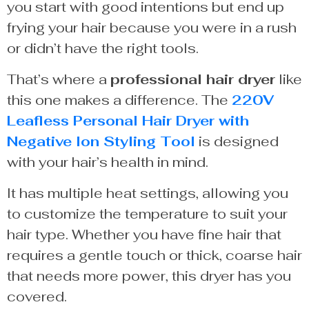
you start with good intentions but end up
frying your hair because you were in a rush
or didn’t have the right tools.
That’s where a
professional hair dryer
like
this one makes a difference. The
220V
Leafless Personal Hair Dryer with
Negative Ion Styling Tool
is designed
with your hair’s health in mind.
It has multiple heat settings, allowing you
to customize the temperature to suit your
hair type. Whether you have fine hair that
requires a gentle touch or thick, coarse hair
that needs more power, this dryer has you
covered.