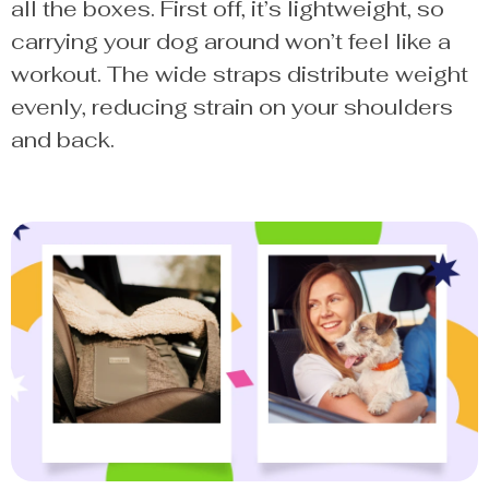
all the boxes. First off, it’s lightweight, so
carrying your dog around won’t feel like a
workout. The wide straps distribute weight
evenly, reducing strain on your shoulders
and back.