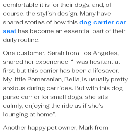
comfortable it is for their dogs, and, of
course, the stylish design. Many have
shared stories of how this
dog carrier car
seat
has become an essential part of their
daily routine.
One customer, Sarah from Los Angeles,
shared her experience: “I was hesitant at
first, but this carrier has been a lifesaver.
My little Pomeranian, Bella, is usually pretty
anxious during car rides. But with this dog
purse carrier for small dogs, she sits
calmly, enjoying the ride as if she’s
lounging at home”.
Another happy pet owner, Mark from