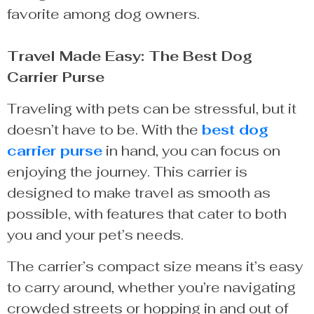
favorite among dog owners.
Travel Made Easy: The Best Dog
Carrier Purse
Traveling with pets can be stressful, but it
doesn’t have to be. With the
best dog
carrier purse
in hand, you can focus on
enjoying the journey. This carrier is
designed to make travel as smooth as
possible, with features that cater to both
you and your pet’s needs.
The carrier’s compact size means it’s easy
to carry around, whether you’re navigating
crowded streets or hopping in and out of