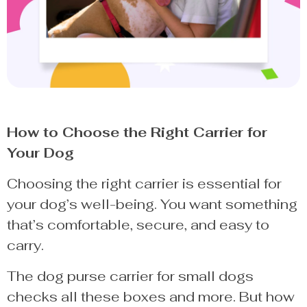
How to Choose the Right Carrier for
Your Dog
Choosing the right carrier is essential for
your dog’s well-being. You want something
that’s comfortable, secure, and easy to
carry.
The dog purse carrier for small dogs
checks all these boxes and more. But how