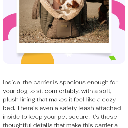
Inside, the carrier is spacious enough for
your dog to sit comfortably, with a soft,
plush lining that makes it feel like a cozy
bed. There’s even a safety leash attached
inside to keep your pet secure. It’s these
thoughtful details that make this carrier a