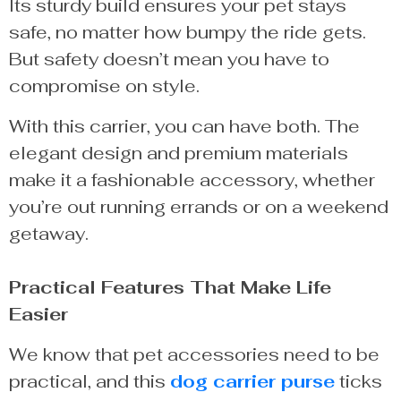
Its sturdy build ensures your pet stays
safe, no matter how bumpy the ride gets.
But safety doesn’t mean you have to
compromise on style.
With this carrier, you can have both. The
elegant design and premium materials
make it a fashionable accessory, whether
you’re out running errands or on a weekend
getaway.
Practical Features That Make Life
Easier
We know that pet accessories need to be
practical, and this
dog carrier purse
ticks