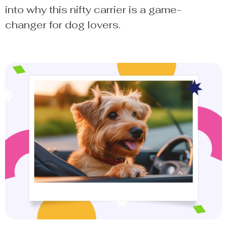
into why this nifty carrier is a game-
changer for dog lovers.