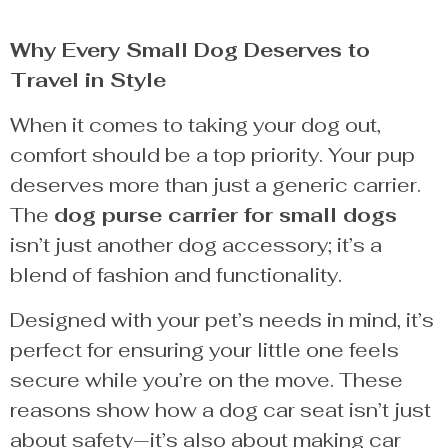
Why Every Small Dog Deserves to
Travel in Style
When it comes to taking your dog out,
comfort should be a top priority. Your pup
deserves more than just a generic carrier.
The
dog purse carrier for small dogs
isn’t just another dog accessory; it’s a
blend of fashion and functionality.
Designed with your pet’s needs in mind, it’s
perfect for ensuring your little one feels
secure while you’re on the move. These
reasons show how a dog car seat isn’t just
about safety—it’s also about making car