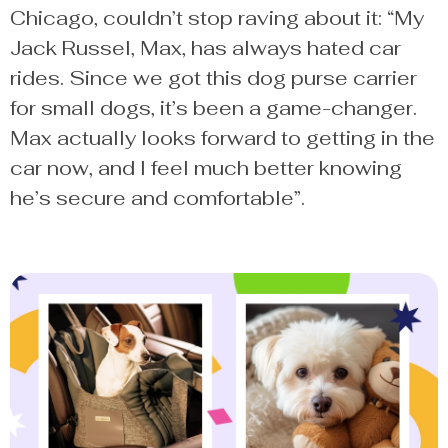
Chicago, couldn’t stop raving about it: “My
Jack Russel, Max, has always hated car
rides. Since we got this dog purse carrier
for small dogs, it’s been a game-changer.
Max actually looks forward to getting in the
car now, and I feel much better knowing
he’s secure and comfortable”.