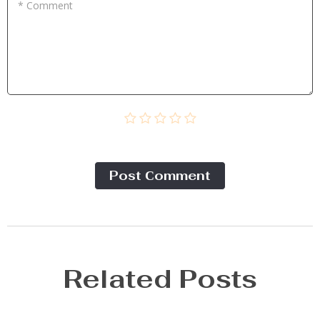
* Comment
Post Сomment
Related Posts