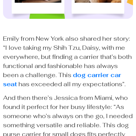
Emily from New York also shared her story:
“I love taking my Shih Tzu, Daisy, with me
everywhere, but finding a carrier that’s both
functional and fashionable has always
been a challenge. This
dog carrier car
seat
has exceeded all my expectations”.
And then there’s Jessica from Miami, who
found it perfect for her busy lifestyle: “As
someone who’s always on the go, I needed
something versatile and reliable. This dog
purse carrier for small dogs fits perfectly