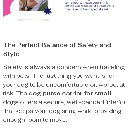
The Perfect Balance of Safety and
Style
Safety is always a concern when traveling
with pets. The last thing you want is for
your dog to be uncomfortable or, worse, at
risk. The
dog purse carrier for small
dogs
offers a secure, well-padded interior
that keeps your dog snug while providing
enough room to move.