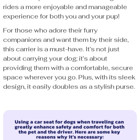
rides a more enjoyable and manageable
experience for both you and your pup!
For those who adore their furry
companions and want them by their side,
this carrier is a must-have. It’s not just
about carrying your dog; it’s about
providing them with a comfortable, secure
space wherever you go. Plus, with its sleek
design, it easily doubles as a stylish purse.