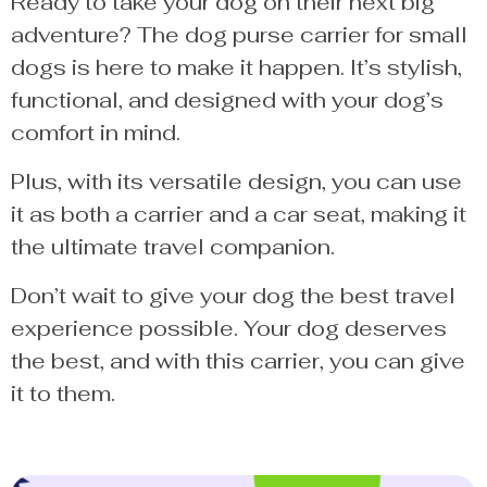
Ready to take your dog on their next big
adventure? The dog purse carrier for small
dogs is here to make it happen. It’s stylish,
functional, and designed with your dog’s
comfort in mind.
Plus, with its versatile design, you can use
it as both a carrier and a car seat, making it
the ultimate travel companion.
Don’t wait to give your dog the best travel
experience possible. Your dog deserves
the best, and with this carrier, you can give
it to them.