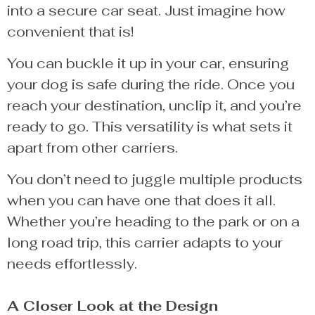
into a secure car seat. Just imagine how
convenient that is!
You can buckle it up in your car, ensuring
your dog is safe during the ride. Once you
reach your destination, unclip it, and you’re
ready to go. This versatility is what sets it
apart from other carriers.
You don’t need to juggle multiple products
when you can have one that does it all.
Whether you’re heading to the park or on a
long road trip, this carrier adapts to your
needs effortlessly.
A Closer Look at the Design