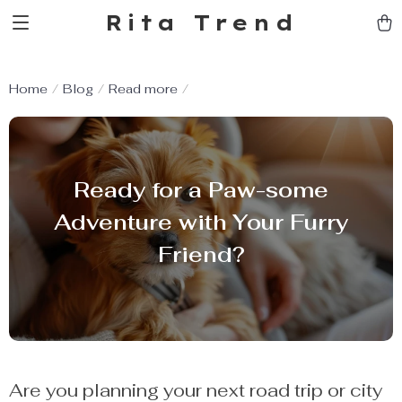
Rita Trend
Home
Blog
Read more
Ready for a Paw-some
Adventure with Your Furry
Friend?
Are you planning your next road trip or city