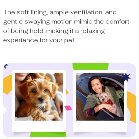
The soft lining, ample ventilation, and
gentle swaying motion mimic the comfort
of being held, making it a relaxing
experience for your pet.