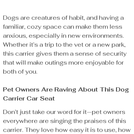
Dogs are creatures of habit, and having a
familiar, cozy space can make them less
anxious, especially in new environments.
Whether it’s a trip to the vet or a new park,
this carrier gives them a sense of security
that will make outings more enjoyable for
both of you.
Pet Owners Are Raving About This Dog
Carrier Car Seat
Don’t just take our word for it—pet owners
everywhere are singing the praises of this
carrier. They love how easy it is to use, how