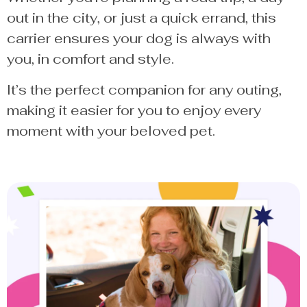
out in the city, or just a quick errand, this
carrier ensures your dog is always with
you, in comfort and style.
It’s the perfect companion for any outing,
making it easier for you to enjoy every
moment with your beloved pet.