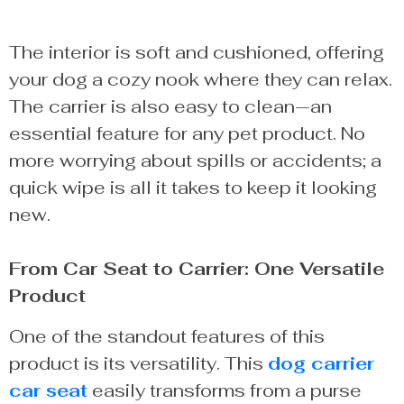
The interior is soft and cushioned, offering
your dog a cozy nook where they can relax.
The carrier is also easy to clean—an
essential feature for any pet product. No
more worrying about spills or accidents; a
quick wipe is all it takes to keep it looking
new.
From Car Seat to Carrier: One Versatile
Product
One of the standout features of this
product is its versatility. This
dog carrier
car seat
easily transforms from a purse