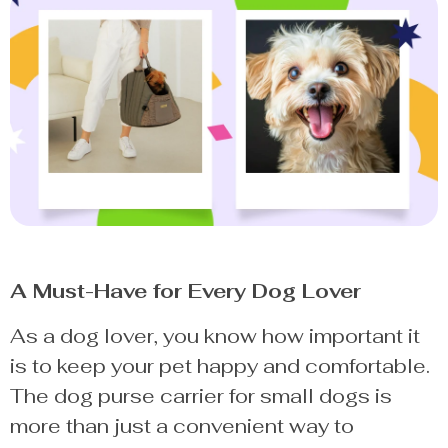
A Must-Have for Every Dog Lover
As a dog lover, you know how important it
is to keep your pet happy and comfortable.
The dog purse carrier for small dogs is
more than just a convenient way to