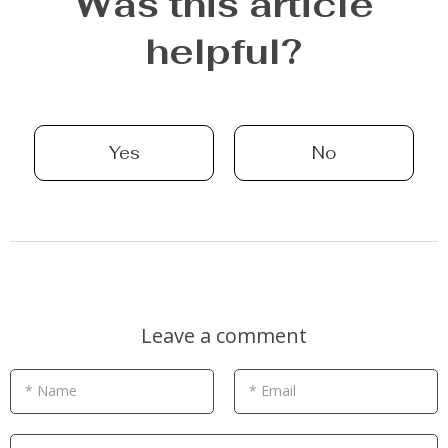
Was this article
helpful?
Yes
No
Leave a comment
* Name
* Email