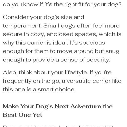
do you know if it’s the right fit for your dog?
Consider your dog’s size and
temperament. Small dogs often feel more
secure in cozy, enclosed spaces, which is
why this carrier is ideal. It’s spacious
enough for them to move around but snug
enough to provide a sense of security.
Also, think about your lifestyle. If you’re
frequently on the go, a versatile carrier like
this one is a smart choice.
Make Your Dog’s Next Adventure the
Best One Yet