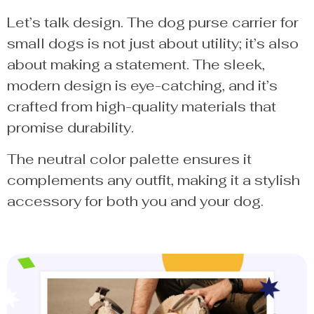
Let’s talk design. The dog purse carrier for
small dogs is not just about utility; it’s also
about making a statement. The sleek,
modern design is eye-catching, and it’s
crafted from high-quality materials that
promise durability.
The neutral color palette ensures it
complements any outfit, making it a stylish
accessory for both you and your dog.