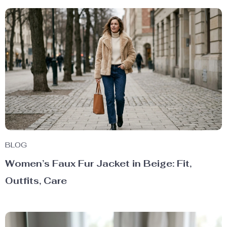
BLOG
Women’s Faux Fur Jacket in Beige: Fit,
Outfits, Care