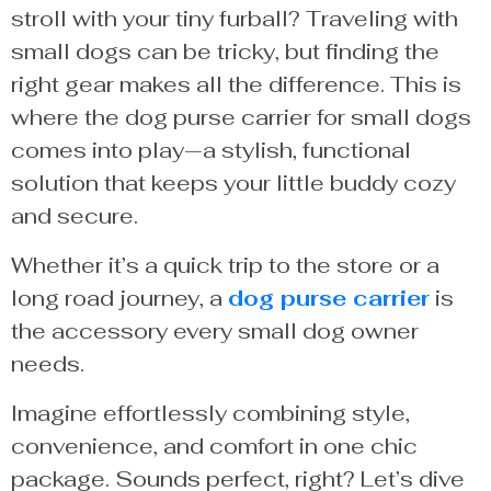
stroll with your tiny furball? Traveling with
small dogs can be tricky, but finding the
right gear makes all the difference. This is
where the dog purse carrier for small dogs
comes into play—a stylish, functional
solution that keeps your little buddy cozy
and secure.
Whether it’s a quick trip to the store or a
long road journey, a
dog purse carrier
is
the accessory every small dog owner
needs.
Imagine effortlessly combining style,
convenience, and comfort in one chic
package. Sounds perfect, right? Let’s dive