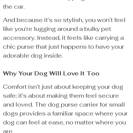
the car.
And because it’s so stylish, you won’t feel
like you’re lugging around a bulky pet
accessory. Instead, it feels like carrying a
chic purse that just happens to have your
adorable dog inside.
Why Your Dog Will Love It Too
Comfort isn’t just about keeping your dog
safe; it’s about making them feel secure
and loved. The dog purse carrier for small
dogs provides a familiar space where your
dog can feel at ease, no matter where you
are.