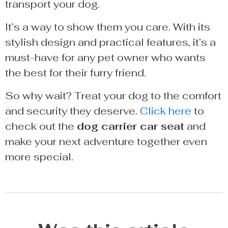
transport your dog.
It’s a way to show them you care. With its
stylish design and practical features, it’s a
must-have for any pet owner who wants
the best for their furry friend.
So why wait? Treat your dog to the comfort
and security they deserve.
Click here
to
check out the
dog carrier car seat
and
make your next adventure together even
more special.