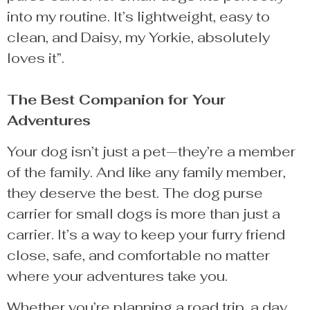
into my routine. It’s lightweight, easy to
clean, and Daisy, my Yorkie, absolutely
loves it”.
The Best Companion for Your
Adventures
Your dog isn’t just a pet—they’re a member
of the family. And like any family member,
they deserve the best. The dog purse
carrier for small dogs is more than just a
carrier. It’s a way to keep your furry friend
close, safe, and comfortable no matter
where your adventures take you.
Whether you’re planning a road trip, a day