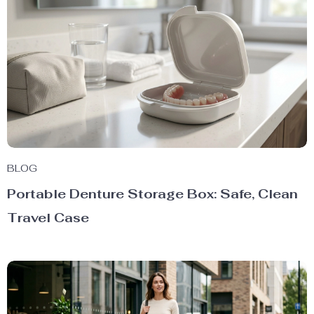
BLOG
Portable Denture Storage Box: Safe, Clean
Travel Case